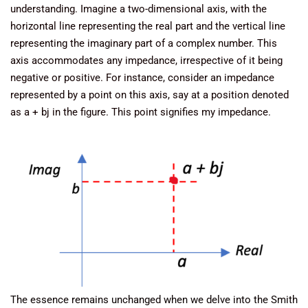
understanding. Imagine a two-dimensional axis, with the
horizontal line representing the real part and the vertical line
representing the imaginary part of a complex number. This
axis accommodates any impedance, irrespective of it being
negative or positive. For instance, consider an impedance
represented by a point on this axis, say at a position denoted
as a + bj in the figure. This point signifies my impedance.
The essence remains unchanged when we delve into the Smith