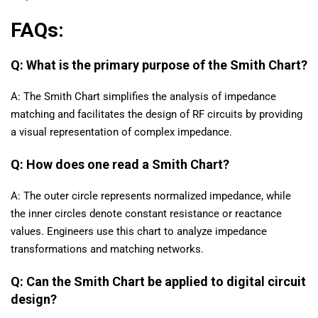
FAQs:
Q: What is the primary purpose of the Smith Chart?
A: The Smith Chart simplifies the analysis of impedance
matching and facilitates the design of RF circuits by providing
a visual representation of complex impedance.
Q: How does one read a Smith Chart?
A: The outer circle represents normalized impedance, while
the inner circles denote constant resistance or reactance
values. Engineers use this chart to analyze impedance
transformations and matching networks.
Q: Can the Smith Chart be applied to digital circuit
design?