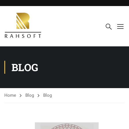
BLOG
Home
Blog
Blog