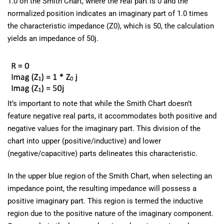
1.0 on the Smith Chart, where the real part is 0 and the
normalized position indicates an imaginary part of 1.0 times
the characteristic impedance (Z0), which is 50, the calculation
yields an impedance of 50j.
It’s important to note that while the Smith Chart doesn’t
feature negative real parts, it accommodates both positive and
negative values for the imaginary part. This division of the
chart into upper (positive/inductive) and lower
(negative/capacitive) parts delineates this characteristic.
In the upper blue region of the Smith Chart, when selecting an
impedance point, the resulting impedance will possess a
positive imaginary part. This region is termed the inductive
region due to the positive nature of the imaginary component.