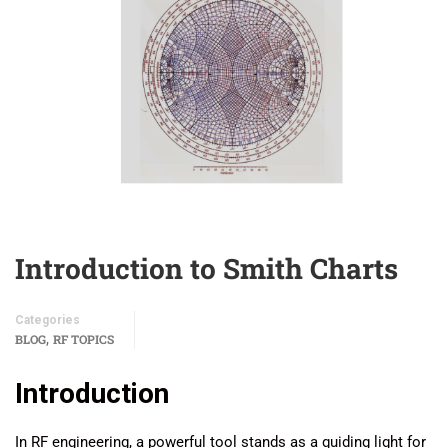
Introduction to Smith Charts
Categories
,
BLOG
RF TOPICS
Introduction
In RF engineering, a powerful tool stands as a guiding light for