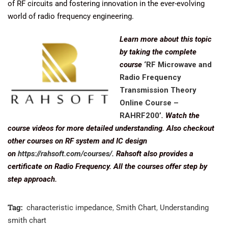
of RF circuits and fostering innovation in the ever-evolving
world of radio frequency engineering.
Learn more about this topic
by taking the complete
course
‘RF Microwave and
Radio Frequency
Transmission Theory
Online Course –
RAHRF200’
. Watch the
course videos for more detailed understanding. Also checkout
other courses on RF system and IC design
on
https://rahsoft.com/courses/
. Rahsoft also provides a
certificate on Radio Frequency. All the courses offer step by
step approach.
Tag:
characteristic impedance
,
Smith Chart
,
Understanding
smith chart