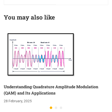
and the Smith Chart
You may also like
Understanding Quadrature Amplitude Modulation
(QAM) and Its Applications
28 February, 2025