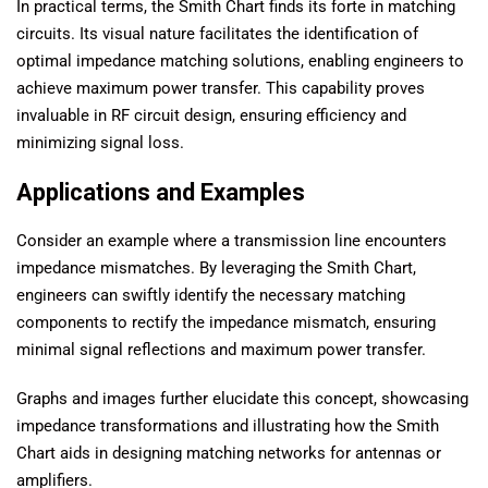
In practical terms, the Smith Chart finds its forte in matching
circuits. Its visual nature facilitates the identification of
optimal impedance matching solutions, enabling engineers to
achieve maximum power transfer. This capability proves
invaluable in RF circuit design, ensuring efficiency and
minimizing signal loss.
Applications and Examples
Consider an example where a transmission line encounters
impedance mismatches. By leveraging the Smith Chart,
engineers can swiftly identify the necessary matching
components to rectify the impedance mismatch, ensuring
minimal signal reflections and maximum power transfer.
Graphs and images further elucidate this concept, showcasing
impedance transformations and illustrating how the Smith
Chart aids in designing matching networks for antennas or
amplifiers.