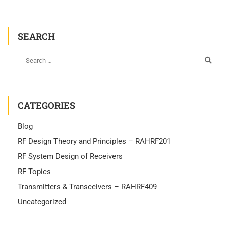
SEARCH
CATEGORIES
Blog
RF Design Theory and Principles – RAHRF201
RF System Design of Receivers
RF Topics
Transmitters & Transceivers – RAHRF409
Uncategorized