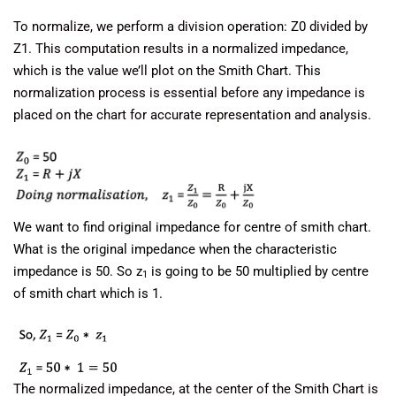
To normalize, we perform a division operation: Z0 divided by
Z1. This computation results in a normalized impedance,
which is the value we’ll plot on the Smith Chart. This
normalization process is essential before any impedance is
placed on the chart for accurate representation and analysis.
We want to find original impedance for centre of smith chart.
What is the original impedance when the characteristic
impedance is 50. So z
is going to be 50 multiplied by centre
1
of smith chart which is 1.
The normalized impedance, at the center of the Smith Chart is