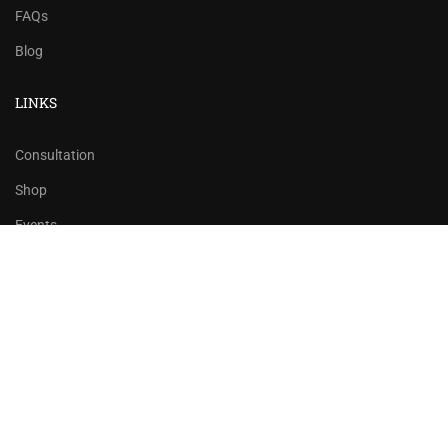
FAQs
Blog
LINKS
Consultation
Shop
Events
Copyrights 2016 - 2024 Rahsoft