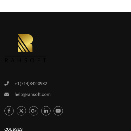
+1(714)342-0932
help@rahsoft.com
COURSES