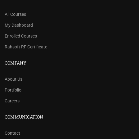
All Courses
My Dashboard
Enrolled Courses
Rahsoft RF Certificate
COMPANY
About Us
Portfolio
Careers
COMMUNICATION
Contact