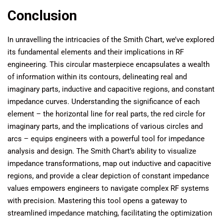
Conclusion
In unravelling the intricacies of the Smith Chart, we’ve explored
its fundamental elements and their implications in RF
engineering. This circular masterpiece encapsulates a wealth
of information within its contours, delineating real and
imaginary parts, inductive and capacitive regions, and constant
impedance curves. Understanding the significance of each
element – the horizontal line for real parts, the red circle for
imaginary parts, and the implications of various circles and
arcs – equips engineers with a powerful tool for impedance
analysis and design. The Smith Chart’s ability to visualize
impedance transformations, map out inductive and capacitive
regions, and provide a clear depiction of constant impedance
values empowers engineers to navigate complex RF systems
with precision. Mastering this tool opens a gateway to
streamlined impedance matching, facilitating the optimization