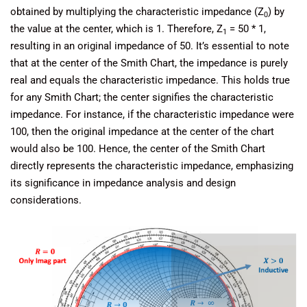
obtained by multiplying the characteristic impedance (Z
) by
0
the value at the center, which is 1. Therefore, Z
= 50 * 1,
1
resulting in an original impedance of 50. It’s essential to note
that at the center of the Smith Chart, the impedance is purely
real and equals the characteristic impedance. This holds true
for any Smith Chart; the center signifies the characteristic
impedance. For instance, if the characteristic impedance were
100, then the original impedance at the center of the chart
would also be 100. Hence, the center of the Smith Chart
directly represents the characteristic impedance, emphasizing
its significance in impedance analysis and design
considerations.