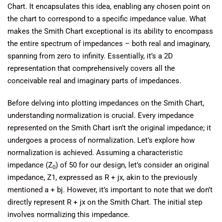
Chart. It encapsulates this idea, enabling any chosen point on
the chart to correspond to a specific impedance value. What
makes the Smith Chart exceptional is its ability to encompass
the entire spectrum of impedances – both real and imaginary,
spanning from zero to infinity. Essentially, it’s a 2D
representation that comprehensively covers all the
conceivable real and imaginary parts of impedances.
Before delving into plotting impedances on the Smith Chart,
understanding normalization is crucial. Every impedance
represented on the Smith Chart isn’t the original impedance; it
undergoes a process of normalization. Let’s explore how
normalization is achieved. Assuming a characteristic
impedance (Z
) of 50 for our design, let’s consider an original
0
impedance, Z1, expressed as R + jx, akin to the previously
mentioned a + bj. However, it’s important to note that we don’t
directly represent R + jx on the Smith Chart. The initial step
involves normalizing this impedance.