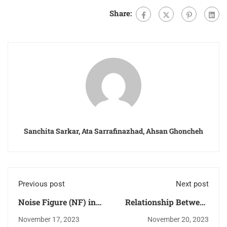
Share:
Sanchita Sarkar, Ata Sarrafinazhad, Ahsan Ghoncheh
Previous post
Next post
Noise Figure (NF) in
Relationship Between
RF Systems
Transmission Lines
November 17, 2023
November 20, 2023