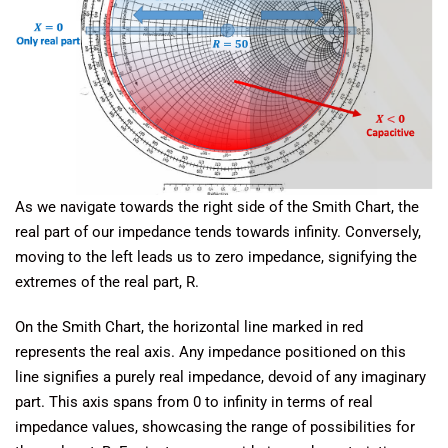
As we navigate towards the right side of the Smith Chart, the
real part of our impedance tends towards infinity. Conversely,
moving to the left leads us to zero impedance, signifying the
extremes of the real part, R.
On the Smith Chart, the horizontal line marked in red
represents the real axis. Any impedance positioned on this
line signifies a purely real impedance, devoid of any imaginary
part. This axis spans from 0 to infinity in terms of real
impedance values, showcasing the range of possibilities for