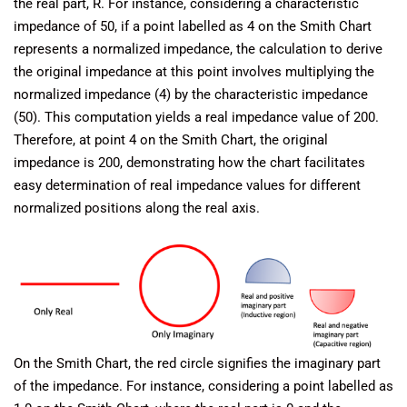
the real part, R. For instance, considering a characteristic
impedance of 50, if a point labelled as 4 on the Smith Chart
represents a normalized impedance, the calculation to derive
the original impedance at this point involves multiplying the
normalized impedance (4) by the characteristic impedance
(50). This computation yields a real impedance value of 200.
Therefore, at point 4 on the Smith Chart, the original
impedance is 200, demonstrating how the chart facilitates
easy determination of real impedance values for different
normalized positions along the real axis.
On the Smith Chart, the red circle signifies the imaginary part
of the impedance. For instance, considering a point labelled as