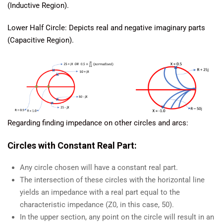
(Inductive Region).
Lower Half Circle: Depicts real and negative imaginary parts
(Capacitive Region).
Regarding finding impedance on other circles and arcs:
Circles with Constant Real Part:
Any circle chosen will have a constant real part.
The intersection of these circles with the horizontal line
yields an impedance with a real part equal to the
characteristic impedance (Z0, in this case, 50).
In the upper section, any point on the circle will result in an