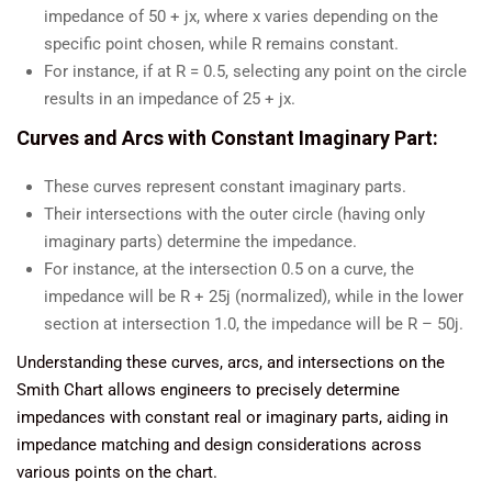
impedance of 50 + jx, where x varies depending on the
specific point chosen, while R remains constant.
For instance, if at R = 0.5, selecting any point on the circle
results in an impedance of 25 + jx.
Curves and Arcs with Constant Imaginary Part:
These curves represent constant imaginary parts.
Their intersections with the outer circle (having only
imaginary parts) determine the impedance.
For instance, at the intersection 0.5 on a curve, the
impedance will be R + 25j (normalized), while in the lower
section at intersection 1.0, the impedance will be R – 50j.
Understanding these curves, arcs, and intersections on the
Smith Chart allows engineers to precisely determine
impedances with constant real or imaginary parts, aiding in
impedance matching and design considerations across
various points on the chart.