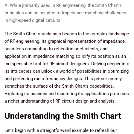
A: While primarily used in RF engineering, the Smith Chart’s
principles can be adapted to impedance matching challenges
in high-speed digital circuits.
The Smith Chart stands as a beacon in the complex landscape
of RF engineering. Its graphical representation of impedance,
seamless connection to reflection coefficients, and
application in impedance matching solidify its position as an
indispensable tool for RF circuit designers. Delving deeper into
its intricacies can unlock a world of possibilities in optimizing
and perfecting radio frequency designs. This primer merely
scratches the surface of the Smith Chart’s capabilities.
Exploring its nuances and mastering its applications promises
a richer understanding of RF circuit design and analysis.
Understanding the Smith Chart
Let’s begin with a straightforward example to refresh our