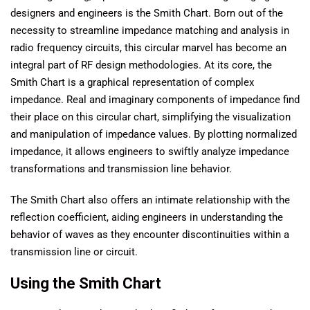
designers and engineers is the Smith Chart. Born out of the
necessity to streamline impedance matching and analysis in
radio frequency circuits, this circular marvel has become an
integral part of RF design methodologies. At its core, the
Smith Chart is a graphical representation of complex
impedance. Real and imaginary components of impedance find
their place on this circular chart, simplifying the visualization
and manipulation of impedance values. By plotting normalized
impedance, it allows engineers to swiftly analyze impedance
transformations and transmission line behavior.
The Smith Chart also offers an intimate relationship with the
reflection coefficient, aiding engineers in understanding the
behavior of waves as they encounter discontinuities within a
transmission line or circuit.
Using the Smith Chart