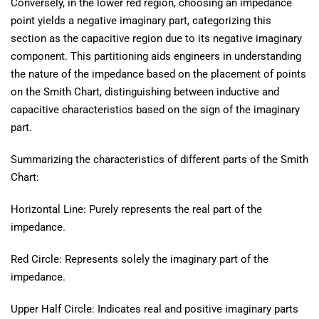
Conversely, in the lower red region, choosing an impedance
point yields a negative imaginary part, categorizing this
section as the capacitive region due to its negative imaginary
component. This partitioning aids engineers in understanding
the nature of the impedance based on the placement of points
on the Smith Chart, distinguishing between inductive and
capacitive characteristics based on the sign of the imaginary
part.
Summarizing the characteristics of different parts of the Smith
Chart:
Horizontal Line: Purely represents the real part of the
impedance.
Red Circle: Represents solely the imaginary part of the
impedance.
Upper Half Circle: Indicates real and positive imaginary parts