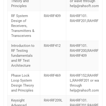
Theory and
or wave through
Principles
help@rahsoft.com
RF System
RAHRF409
RAHRF101.
Design of
RAHRF201,RAHRF152
Receivers,
Transmitters &
Transceivers
Introduction to
RAHRF412
RAHRF101.
RF Testing
RAHRF200,RAHRF201,
fundamentals
RAHRF409
and RF Test
Architecture
Phase Lock
RAHRF469
RAHRF152,RAHRF209-
Loop System
L,RAHRF201 or wave
Design Theory
through
and Principles
help@rahsoft.com
Keysight
RAHRF209L
RAHRF101.
Advanced
RAHRF201,RAHRF409