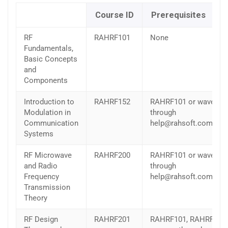
Course ID
Prerequisites
RF
RAHRF101
None
Fundamentals,
Basic Concepts
and
Components
Introduction to
RAHRF152
RAHRF101 or wave
Modulation in
through
Communication
help@rahsoft.com
Systems
RF Microwave
RAHRF200
RAHRF101 or wave
and Radio
through
Frequency
help@rahsoft.com
Transmission
Theory
RF Design
RAHRF201
RAHRF101, RAHRF200