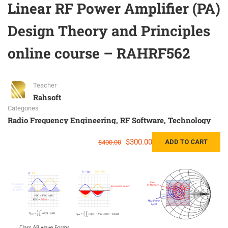
Linear RF Power Amplifier (PA)
Design Theory and Principles
online course – RAHRF562
Teacher
Rahsoft
Categories
Radio Frequency Engineering
,
RF Software
,
Technology
$300.00
ADD TO CART
$400.00