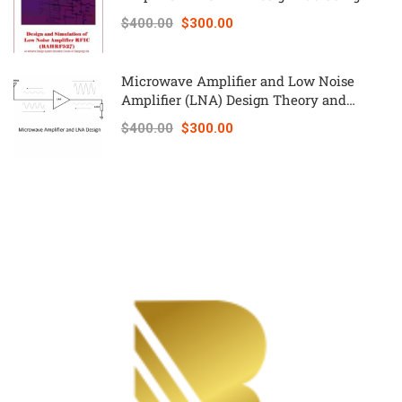
Keysight ADS – RAHRF527
$400.00
$300.00
Microwave Amplifier and Low Noise
Amplifier (LNA) Design Theory and
Principles online course – RAHRF526
$400.00
$300.00