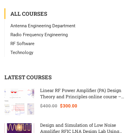
ALL COURSES
Antenna Engineering Department
Radio Frequency Engineering
RF Software
Technology
LATEST COURSES
Linear RF Power Amplifier (PA) Design
Theory and Principles online course –
RAHRF562
$400.00
$300.00
Design and Simulation of Low Noise
Amplifier RFIC LNA Design Lab Using