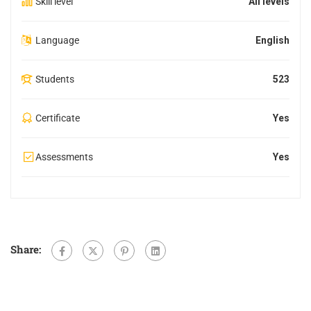
Skill level
All levels
Language
English
Students
523
Certificate
Yes
Assessments
Yes
Share: