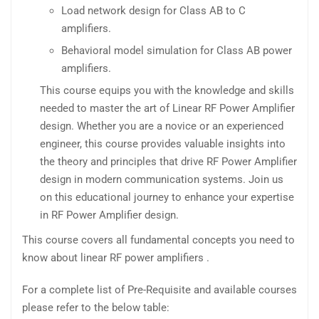
Load network design for Class AB to C
amplifiers.
Behavioral model simulation for Class AB power
amplifiers.
This course equips you with the knowledge and skills
needed to master the art of Linear RF Power Amplifier
design. Whether you are a novice or an experienced
engineer, this course provides valuable insights into
the theory and principles that drive RF Power Amplifier
design in modern communication systems. Join us
on this educational journey to enhance your expertise
in RF Power Amplifier design.
This course covers all fundamental concepts you need to
know about linear RF power amplifiers .
For a complete list of Pre-Requisite and available courses
please refer to the below table: