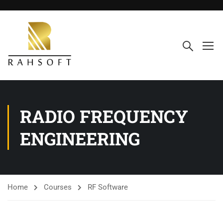
RADIO FREQUENCY
ENGINEERING
Home
Courses
RF Software