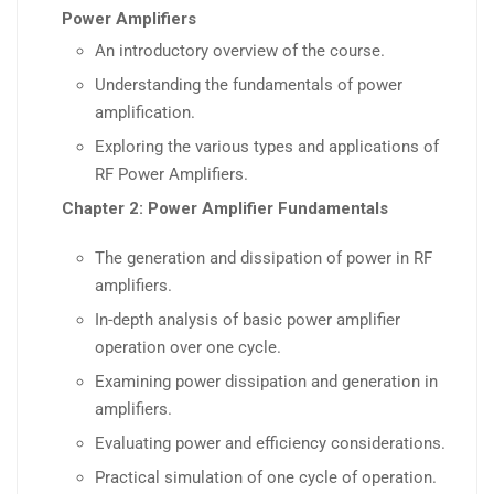
Power Amplifiers
An introductory overview of the course.
Understanding the fundamentals of power
amplification.
Exploring the various types and applications of
RF Power Amplifiers.
Chapter 2: Power Amplifier Fundamentals
The generation and dissipation of power in RF
amplifiers.
In-depth analysis of basic power amplifier
operation over one cycle.
Examining power dissipation and generation in
amplifiers.
Evaluating power and efficiency considerations.
Practical simulation of one cycle of operation.