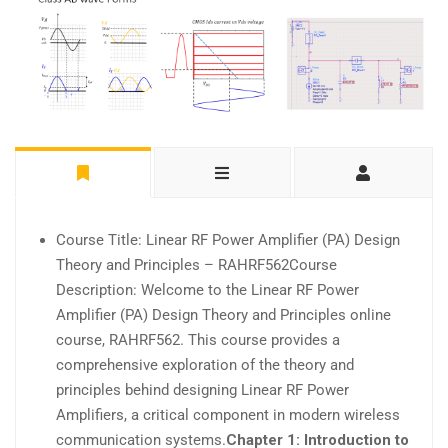
Course Title: Linear RF Power Amplifier (PA) Design
Theory and Principles – RAHRF562Course
Description: Welcome to the Linear RF Power
Amplifier (PA) Design Theory and Principles online
course, RAHRF562. This course provides a
comprehensive exploration of the theory and
principles behind designing Linear RF Power
Amplifiers, a critical component in modern wireless
communication systems.
Chapter 1: Introduction to