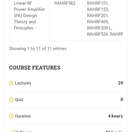
Linear RF
RAHRF562
RAHRF101,
Power Amplifier
RAHRF152,
(PA) Design
RAHRF201,
Theory and
RAHRF409,
Principles
RAHRF209-L,
RAHRF526, RAHRF527
Showing 1 to 11 of 11 entries
COURSE FEATURES
Lectures
29
Quiz
0
Duration
4 hours