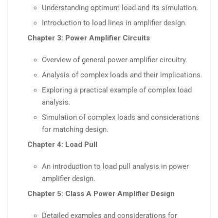
Understanding optimum load and its simulation.
Introduction to load lines in amplifier design.
Chapter 3: Power Amplifier Circuits
Overview of general power amplifier circuitry.
Analysis of complex loads and their implications.
Exploring a practical example of complex load
analysis.
Simulation of complex loads and considerations
for matching design.
Chapter 4: Load Pull
An introduction to load pull analysis in power
amplifier design.
Chapter 5: Class A Power Amplifier Design
Detailed examples and considerations for