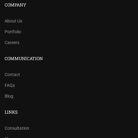
COMPANY
About Us
Portfolio
Careers
COMMUNICATION
Contact
FAQs
Blog
LINKS
Consultation