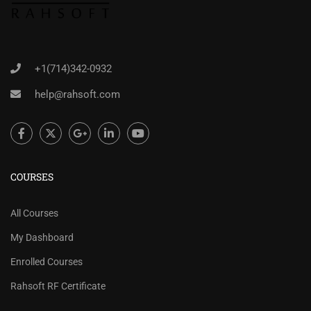
+1(714)342-0932
help@rahsoft.com
COURSES
All Courses
My Dashboard
Enrolled Courses
Rahsoft RF Certificate