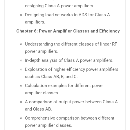
designing Class A power amplifiers.
Designing load networks in ADS for Class A
amplifiers.
Chapter 6: Power Amplifier Classes and Efficiency
Understanding the different classes of linear RF
power amplifiers.
In-depth analysis of Class A power amplifiers.
Exploration of higher efficiency power amplifiers
such as Class AB, B, and C.
Calculation examples for different power
amplifier classes.
A comparison of output power between Class A
and Class AB.
Comprehensive comparison between different
power amplifier classes.