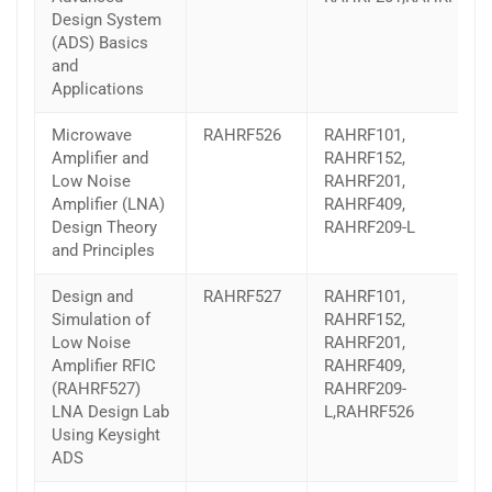
Design System
(ADS) Basics
and
Applications
Microwave
RAHRF526
RAHRF101,
Amplifier and
RAHRF152,
Low Noise
RAHRF201,
Amplifier (LNA)
RAHRF409,
Design Theory
RAHRF209-L
and Principles
Design and
RAHRF527
RAHRF101,
Simulation of
RAHRF152,
Low Noise
RAHRF201,
Amplifier RFIC
RAHRF409,
(RAHRF527)
RAHRF209-
LNA Design Lab
L,RAHRF526
Using Keysight
ADS