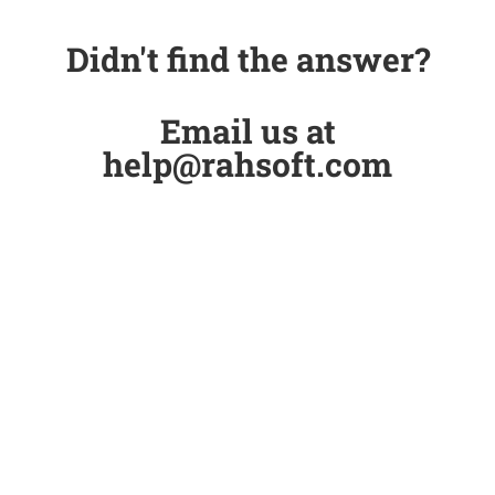
Didn't find the answer?
Email us at
help@rahsoft.com