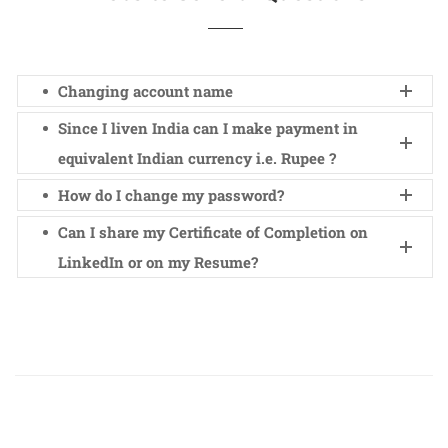
Changing account name
Since I liven India can I make payment in
equivalent Indian currency i.e. Rupee ?
How do I change my password?
Can I share my Certificate of Completion on
LinkedIn or on my Resume?