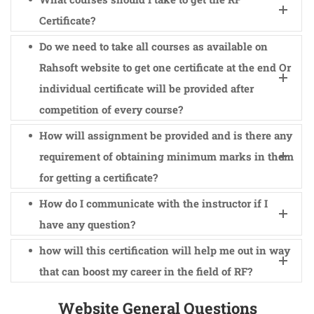
Certificate?
Do we need to take all courses as available on
Rahsoft website to get one certificate at the end Or
individual certificate will be provided after
competition of every course?
How will assignment be provided and is there any
requirement of obtaining minimum marks in them
for getting a certificate?
How do I communicate with the instructor if I
have any question?
how will this certification will help me out in way
that can boost my career in the field of RF?
Website General Questions