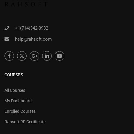
+1(714)342-0932
help@rahsoft.com
COURSES
All Courses
My Dashboard
Enrolled Courses
Rahsoft RF Certificate