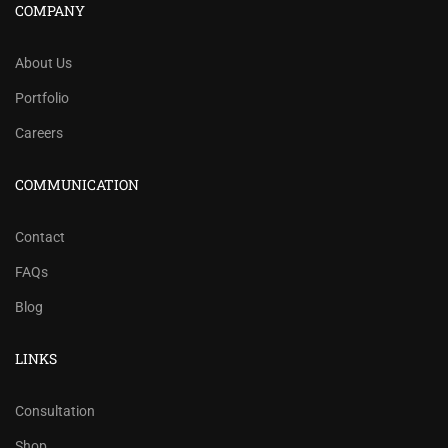
COMPANY
About Us
Portfolio
Careers
COMMUNICATION
Contact
FAQs
Blog
LINKS
Consultation
Shop