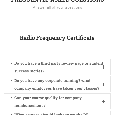
Answer all of your questions
Radio Frequency Certificate
Do you have a third party review page or student
success stories?
Do you have any corporate training? what
company employees have taken your classes?
Can your course qualify for company
reimbursement ?
What courses should I take to get the RF