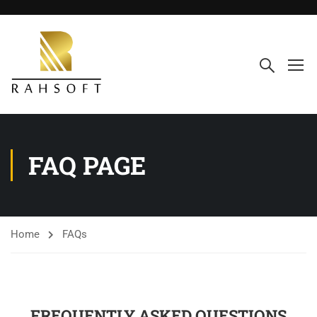
FAQ PAGE
Home
FAQs
FREQUENTLY ASKED QUESTIONS