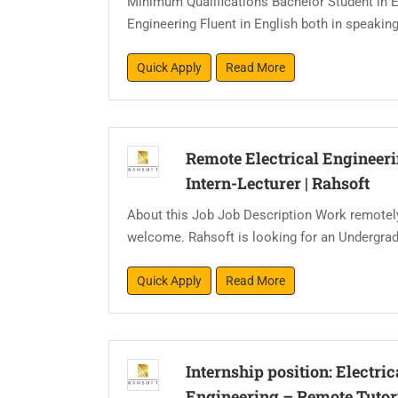
Minimum Qualifications Bachelor Student in 
Engineering Fluent in English both in speaking
Quick Apply
Read More
Remote Electrical Engineer
Intern-Lecturer
|
Rahsoft
About this Job Job Description Work remotel
welcome. Rahsoft is looking for an Undergradu
Quick Apply
Read More
Internship position: Electric
Engineering – Remote Tutor