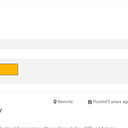
Remote
Posted 5 years ag
/