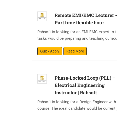
Remote EMI/EMC Lecturer 
Part time flexible hour
Rahsoft is looking for an EMI EMC expert to
tasks would be preparing and teaching curricul
Quick Apply
Read More
Phase-Locked Loop (PLL) –
Electrical Engineering
Instructor
|
Rahsoft
Rahsoft is looking for a Design Engineer with
course. The ideal candidate would be current