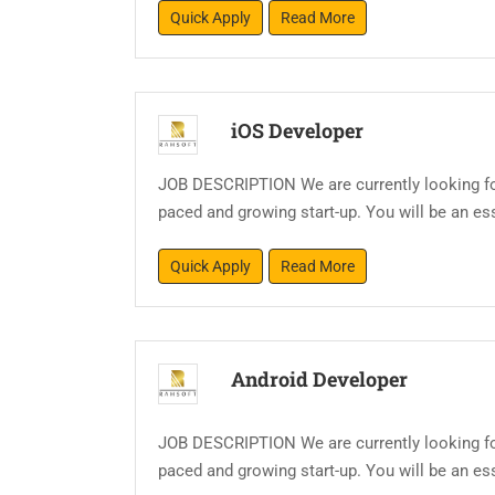
Quick Apply
Read More
iOS Developer
JOB DESCRIPTION We are currently looking for
paced and growing start-up. You will be an esse
Quick Apply
Read More
Android Developer
JOB DESCRIPTION We are currently looking for
paced and growing start-up. You will be an esse