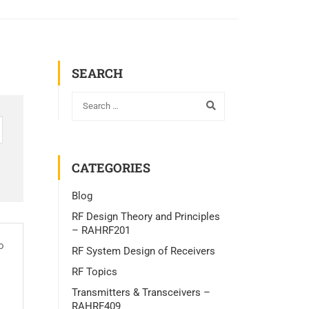
SEARCH
CATEGORIES
Blog
RF Design Theory and Principles
– RAHRF201
o
RF System Design of Receivers
RF Topics
Transmitters & Transceivers –
RAHRF409