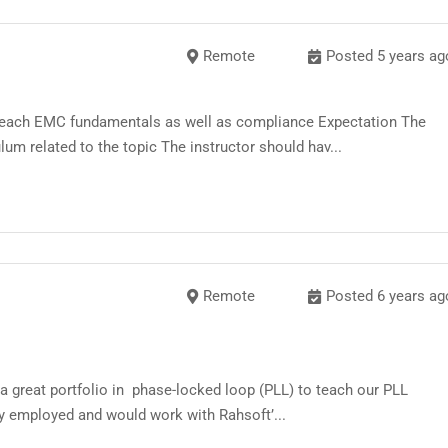
-
Remote
Posted 5 years ag
 teach EMC fundamentals as well as compliance Expectation The
um related to the topic The instructor should hav...
Remote
Posted 6 years ag
 a great portfolio in phase-locked loop (PLL) to teach our PLL
ly employed and would work with Rahsoft’...