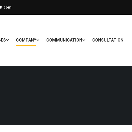
ft.com
SES
COMPANY
COMMUNICATION
CONSULTATION