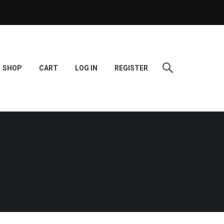
SHOP
CART
LOG IN
REGISTER