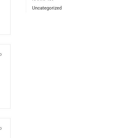
Uncategorized
o
o