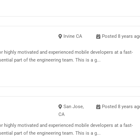
Irvine CA
Posted 8 years ag
 highly motivated and experienced mobile developers at a fast-
ntial part of the engineering team. This is a g...
San Jose,
Posted 8 years ag
CA
 highly motivated and experienced mobile developers at a fast-
ntial part of the engineering team. This is a g...