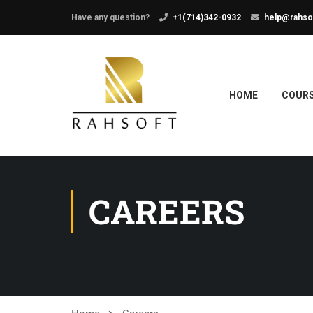
Have any question?
+1(714)342-0932
help@rahso
HOME
COUR
CAREERS