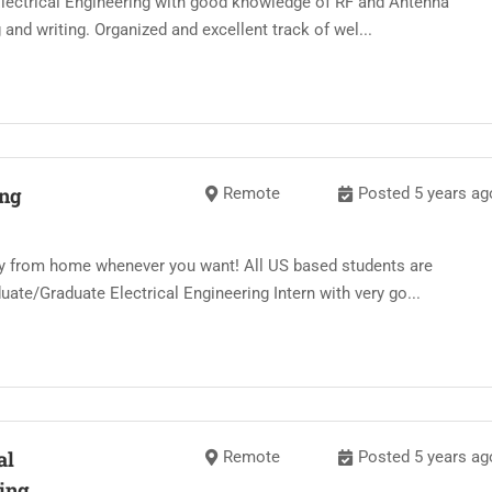
Electrical Engineering with good knowledge of RF and Antenna
 and writing. Organized and excellent track of wel...
ing
Remote
Posted 5 years ag
y from home whenever you want! All US based students are
ate/Graduate Electrical Engineering Intern with very go...
al
Remote
Posted 5 years ag
ing