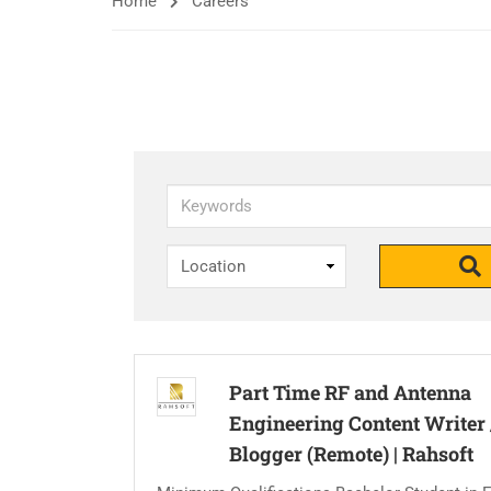
Home
Careers
Keywords
Part Time RF and Antenna
Engineering Content Writer 
Blogger (Remote)
|
Rahsoft