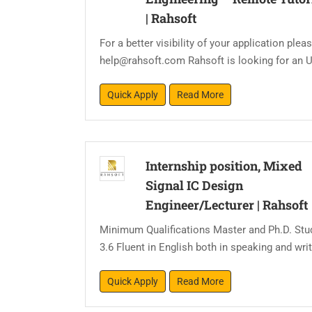
|
Rahsoft
For a better visibility of your application pl
help@rahsoft.com Rahsoft is looking for an U
Quick Apply
Read More
Internship position, Mixed
Signal IC Design
Engineer/Lecturer
|
Rahsoft
Minimum Qualifications Master and Ph.D. Stu
3.6 Fluent in English both in speaking and writ
Quick Apply
Read More