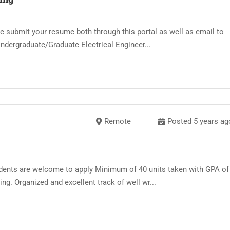
ease submit your resume both through this portal as well as email to
ndergraduate/Graduate Electrical Engineer...
Remote
Posted 5 years ag
dents are welcome to apply Minimum of 40 units taken with GPA of
ing. Organized and excellent track of well wr...