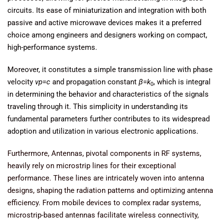
circuits. Its ease of miniaturization and integration with both
passive and active microwave devices makes it a preferred
choice among engineers and designers working on compact,
high-performance systems.
Moreover, it constitutes a simple transmission line with phase
velocity
vp
​=
c
and propagation constant
β
=
k
​, which is integral
0
in determining the behavior and characteristics of the signals
traveling through it. This simplicity in understanding its
fundamental parameters further contributes to its widespread
adoption and utilization in various electronic applications.
Furthermore, Antennas, pivotal components in RF systems,
heavily rely on microstrip lines for their exceptional
performance. These lines are intricately woven into antenna
designs, shaping the radiation patterns and optimizing antenna
efficiency. From mobile devices to complex radar systems,
microstrip-based antennas facilitate wireless connectivity,