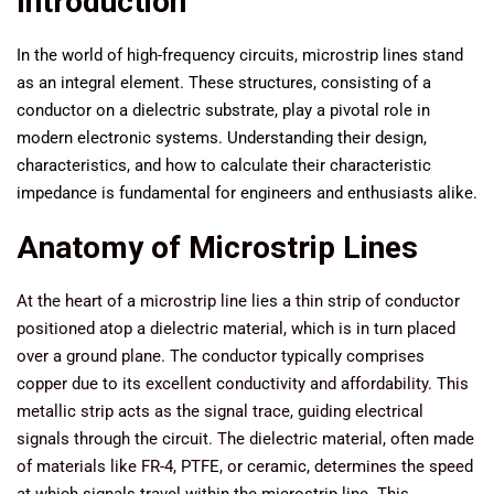
Introduction
In the world of high-frequency circuits, microstrip lines stand
as an integral element. These structures, consisting of a
conductor on a dielectric substrate, play a pivotal role in
modern electronic systems. Understanding their design,
characteristics, and how to calculate their characteristic
impedance is fundamental for engineers and enthusiasts alike.
Anatomy of Microstrip Lines
At the heart of a microstrip line lies a thin strip of conductor
positioned atop a dielectric material, which is in turn placed
over a ground plane. The conductor typically comprises
copper due to its excellent conductivity and affordability. This
metallic strip acts as the signal trace, guiding electrical
signals through the circuit. The dielectric material, often made
of materials like FR-4, PTFE, or ceramic, determines the speed