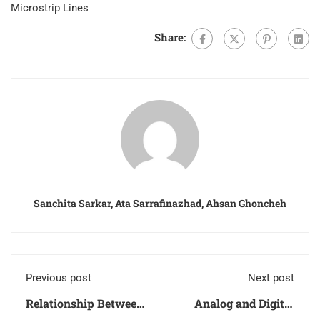
Microstrip Lines
Share:
Sanchita Sarkar, Ata Sarrafinazhad, Ahsan Ghoncheh
Previous post
Next post
Relationship Between
Analog and Digital