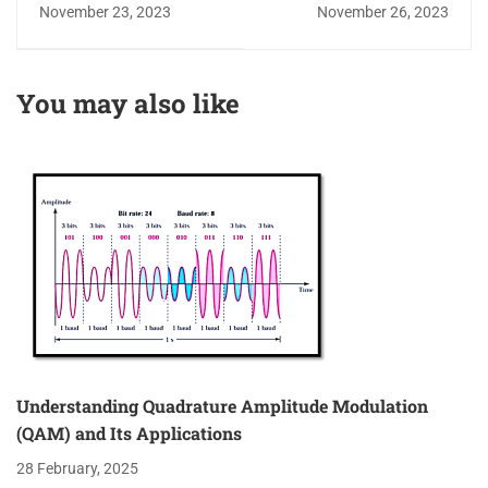
Transmission Lines
Modulation
November 23, 2023
November 26, 2023
and the Smith Chart
Techniques
You may also like
Understanding Quadrature Amplitude Modulation
(QAM) and Its Applications
28 February, 2025