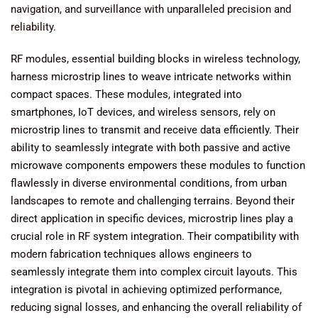
navigation, and surveillance with unparalleled precision and
reliability.
RF modules, essential building blocks in wireless technology,
harness microstrip lines to weave intricate networks within
compact spaces. These modules, integrated into
smartphones, IoT devices, and wireless sensors, rely on
microstrip lines to transmit and receive data efficiently. Their
ability to seamlessly integrate with both passive and active
microwave components empowers these modules to function
flawlessly in diverse environmental conditions, from urban
landscapes to remote and challenging terrains. Beyond their
direct application in specific devices, microstrip lines play a
crucial role in RF system integration. Their compatibility with
modern fabrication techniques allows engineers to
seamlessly integrate them into complex circuit layouts. This
integration is pivotal in achieving optimized performance,
reducing signal losses, and enhancing the overall reliability of