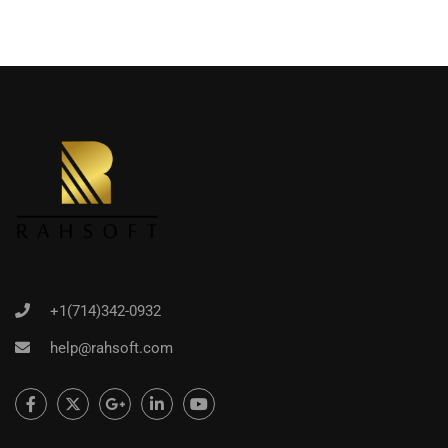
+1(714)342-0932
help@rahsoft.com