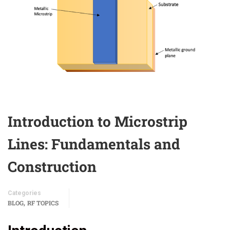
Introduction to Microstrip
Lines: Fundamentals and
Construction
Categories
,
BLOG
RF TOPICS