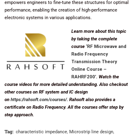
empowers engineers to fine-tune these structures for optimal
performance, enabling the creation of high-performance
electronic systems in various applications.
Learn more about this topic
by taking the complete
course
‘RF Microwave and
Radio Frequency
Transmission Theory
Online Course –
RAHRF200’
. Watch the
course videos for more detailed understanding. Also checkout
other courses on RF system and IC design
on
https://rahsoft.com/courses/
. Rahsoft also provides a
certificate on Radio Frequency. All the courses offer step by
step approach.
Tag:
characteristic impedance
,
Microstrip line design
,