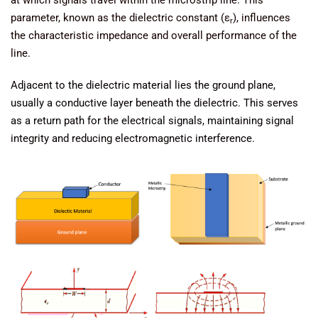
at which signals travel within the microstrip line. This
parameter, known as the dielectric constant (ε
), influences
r
the characteristic impedance and overall performance of the
line.
Adjacent to the dielectric material lies the ground plane,
usually a conductive layer beneath the dielectric. This serves
as a return path for the electrical signals, maintaining signal
integrity and reducing electromagnetic interference.