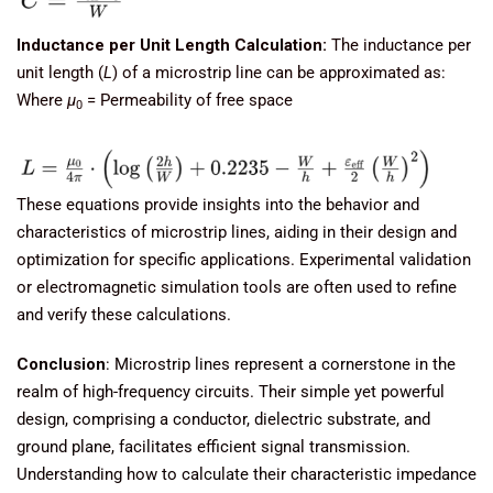
Inductance per Unit Length Calculation:
The inductance per
unit length (
L
) of a microstrip line can be approximated as:
Where
μ
​ = Permeability of free space
0
These equations provide insights into the behavior and
characteristics of microstrip lines, aiding in their design and
optimization for specific applications. Experimental validation
or electromagnetic simulation tools are often used to refine
and verify these calculations.
Conclusion
: Microstrip lines represent a cornerstone in the
realm of high-frequency circuits. Their simple yet powerful
design, comprising a conductor, dielectric substrate, and
ground plane, facilitates efficient signal transmission.
Understanding how to calculate their characteristic impedance