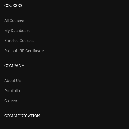
COURSES
All Courses
My Dashboard
Enrolled Courses
Rahsoft RF Certificate
COMPANY
About Us
Portfolio
Careers
COMMUNICATION