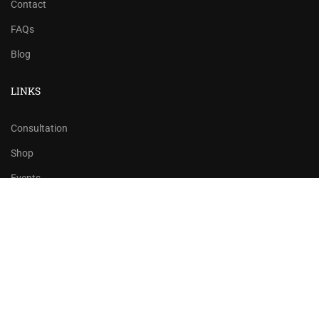
Contact
FAQs
Blog
LINKS
Consultation
Shop
Events
Copyrights 2016 - 2024 Rahsoft