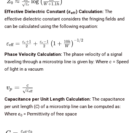
Effective Dielectric Constant (
ε
​) Calculation:
The
eff
effective dielectric constant considers the fringing fields and
can be calculated using the following equation:
Phase Velocity Calculation:
The phase velocity of a signal
traveling through a microstrip line is given by: Where
c
= Speed
of light in a vacuum
Capacitance per Unit Length Calculation:
The capacitance
per unit length (
C
) of a microstrip line can be computed as:
Where
ε
​ = Permittivity of free space
0