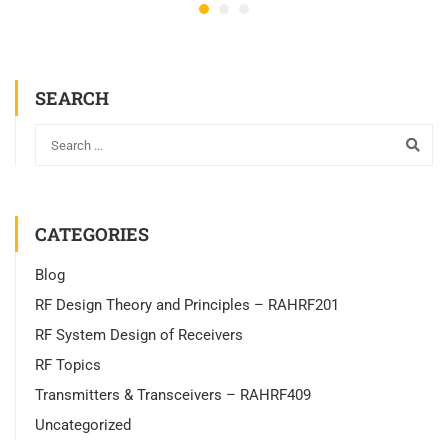
SEARCH
CATEGORIES
Blog
RF Design Theory and Principles – RAHRF201
RF System Design of Receivers
RF Topics
Transmitters & Transceivers – RAHRF409
Uncategorized