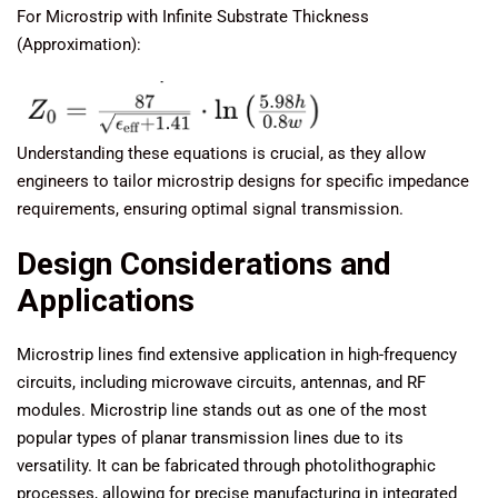
For Microstrip with Infinite Substrate Thickness
(Approximation):
Understanding these equations is crucial, as they allow
engineers to tailor microstrip designs for specific impedance
requirements, ensuring optimal signal transmission.
Design Considerations and
Applications
Microstrip lines find extensive application in high-frequency
circuits, including microwave circuits, antennas, and RF
modules. Microstrip line stands out as one of the most
popular types of planar transmission lines due to its
versatility. It can be fabricated through photolithographic
processes, allowing for precise manufacturing in integrated