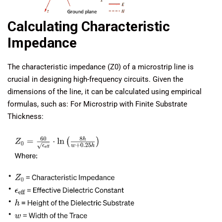
Calculating Characteristic
Impedance
The characteristic impedance (Z0) of a microstrip line is
crucial in designing high-frequency circuits. Given the
dimensions of the line, it can be calculated using empirical
formulas, such as: For Microstrip with Finite Substrate
Thickness: