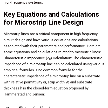
high-frequency systems.
Key Equations and Calculations
for Microstrip Line Design
Microstrip lines are a critical component in high-frequency
circuit design and have various equations and calculations
associated with their parameters and performance. Here are
some equations and calculations related to microstrip lines:
Characteristic Impedance (Z
) Calculation: The characteristic
0
impedance of a microstrip line can be calculated using various
empirical formulas. One common formula for the
characteristic impedance of a microstrip line on a substrate
with relative permittivity εr, strip width W, and substrate
thickness h is the closed-form equation proposed by
Hammerstad and Jensen: