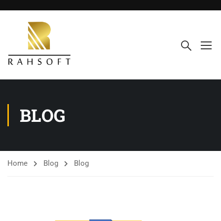
BLOG
Home
Blog
Blog