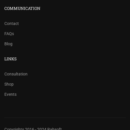
COMMUNICATION
Contact
FAQs
Blog
LINKS
Consultation
Shop
Events
Copyrights 2016 - 2024 Rahsoft