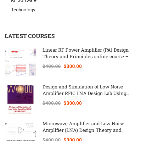
RF Software
Technology
LATEST COURSES
Linear RF Power Amplifier (PA) Design
Theory and Principles online course –
RAHRF562
$400.00
$300.00
Design and Simulation of Low Noise
Amplifier RFIC LNA Design Lab Using
Keysight ADS – RAHRF527
$400.00
$300.00
Microwave Amplifier and Low Noise
Amplifier (LNA) Design Theory and
Principles online course – RAHRF526
$400.00
$300.00