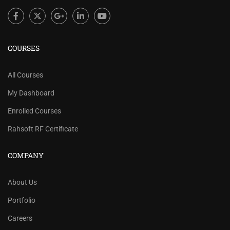
COURSES
All Courses
My Dashboard
Enrolled Courses
Rahsoft RF Certificate
COMPANY
About Us
Portfolio
Careers