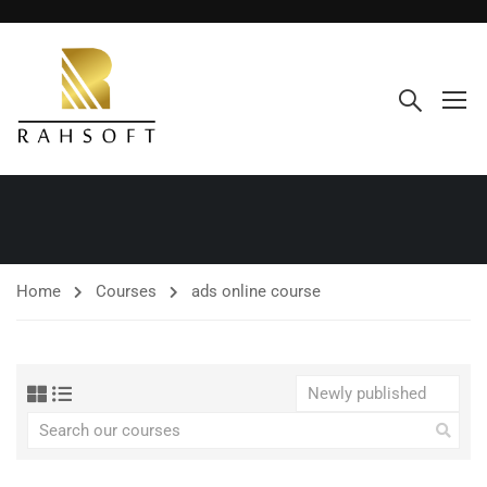
Home
Courses
ads online course