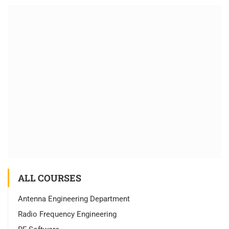
ALL COURSES
Antenna Engineering Department
Radio Frequency Engineering