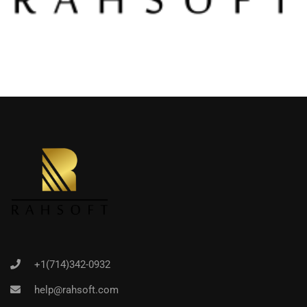
+1(714)342-0932
help@rahsoft.com