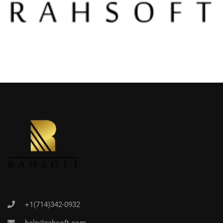
+1(714)342-0932