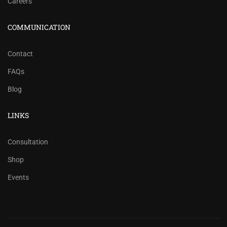
Careers
COMMUNICATION
Contact
FAQs
Blog
LINKS
Consultation
Shop
Events