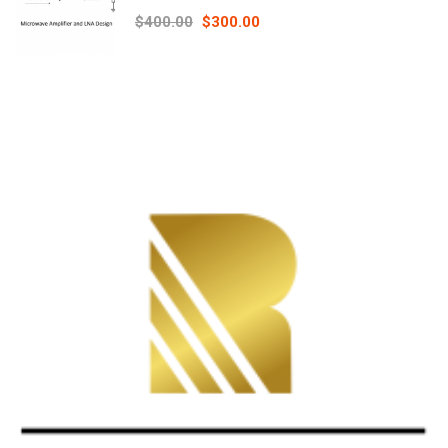
Principles online course – RAHRF526
$400.00
$300.00