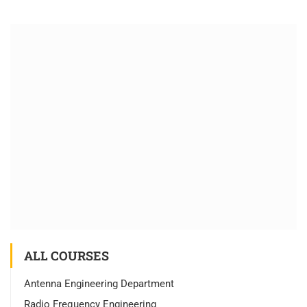
ALL COURSES
Antenna Engineering Department
Radio Frequency Engineering