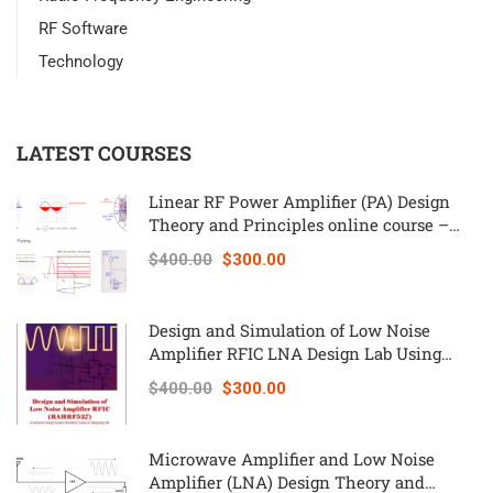
RF Software
Technology
LATEST COURSES
Linear RF Power Amplifier (PA) Design
Theory and Principles online course –
RAHRF562
$400.00
$300.00
Design and Simulation of Low Noise
Amplifier RFIC LNA Design Lab Using
Keysight ADS – RAHRF527
$400.00
$300.00
Microwave Amplifier and Low Noise
Amplifier (LNA) Design Theory and