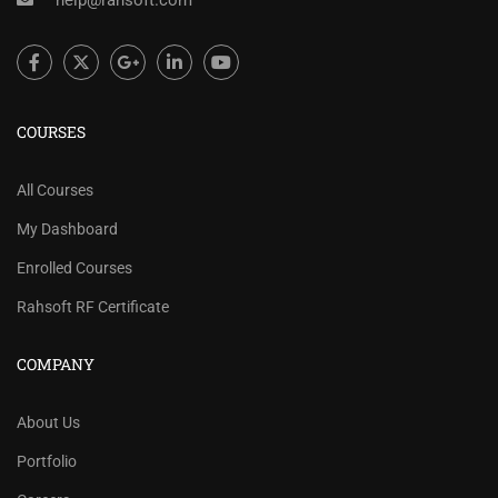
help@rahsoft.com
COURSES
All Courses
My Dashboard
Enrolled Courses
Rahsoft RF Certificate
COMPANY
About Us
Portfolio