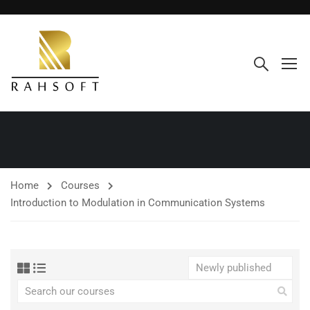
Home
Courses
Introduction to Modulation in Communication Systems