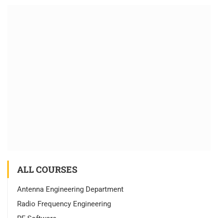
ALL COURSES
Antenna Engineering Department
Radio Frequency Engineering