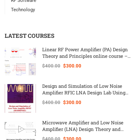
RF Software
Technology
LATEST COURSES
Linear RF Power Amplifier (PA) Design
Theory and Principles online course –
RAHRF562
$400.00
$300.00
Design and Simulation of Low Noise
Amplifier RFIC LNA Design Lab Using
Keysight ADS – RAHRF527
$400.00
$300.00
Microwave Amplifier and Low Noise
Amplifier (LNA) Design Theory and
Principles online course – RAHRF526
$400.00
$300.00