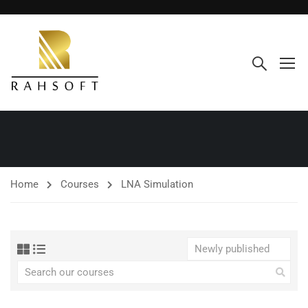
Home
Courses
LNA Simulation