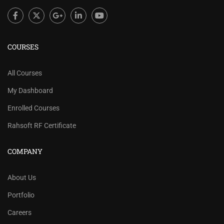
COURSES
All Courses
My Dashboard
Enrolled Courses
Rahsoft RF Certificate
COMPANY
About Us
Portfolio
Careers