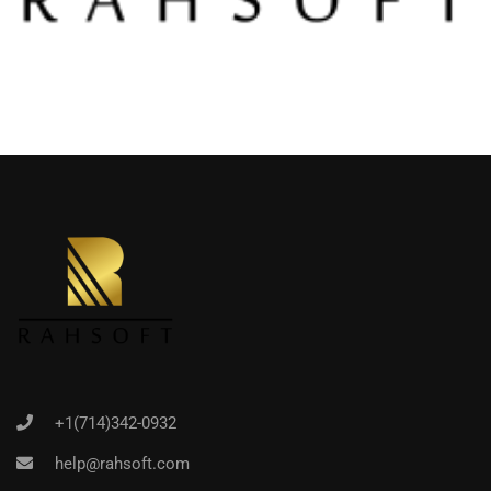
+1(714)342-0932
help@rahsoft.com