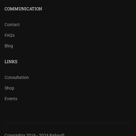
COMMUNICATION
Contact
FAQs
Blog
LINKS
Consultation
Shop
Events
Copyrights 2016 - 2024 Rahsoft