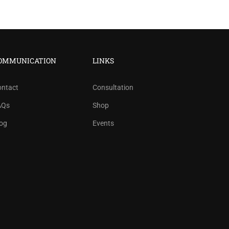
OMMUNICATION
LINKS
ontact
Consultation
AQs
Shop
og
Events