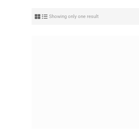
Showing only one result