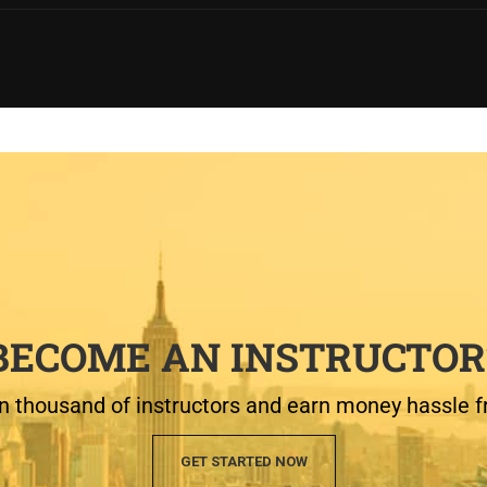
BECOME AN INSTRUCTOR
n thousand of instructors and earn money hassle f
GET STARTED NOW