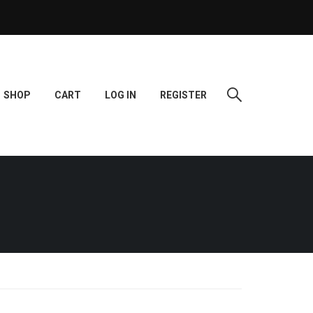
SHOP
CART
LOG IN
REGISTER