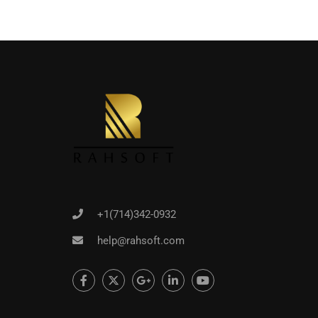
+1(714)342-0932
help@rahsoft.com