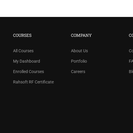
COURSES
COMPANY
C
All Courses
About Us
C
My Dashboard
Portfolio
F
Enrolled Courses
Careers
Bl
Rahsoft RF Certificate