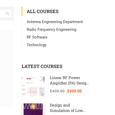
ALL COURSES
Antenna Engineering Department
Radio Frequency Engineering
RF Software
Technology
LATEST COURSES
Linear RF Power
Amplifier (PA) Design
Theory and
$400.00
$300.00
Principles online
course – RAHRF562
Design and
Simulation of Low