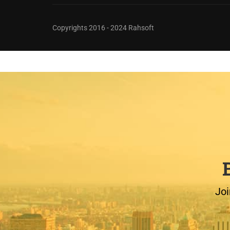
Copyrights 2016 - 2024 Rahsoft
Joi