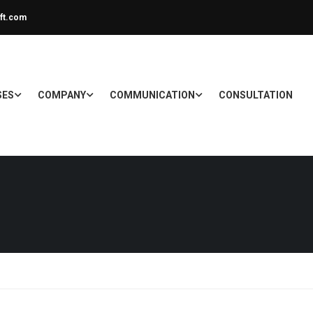
ft.com
SES
COMPANY
COMMUNICATION
CONSULTATION