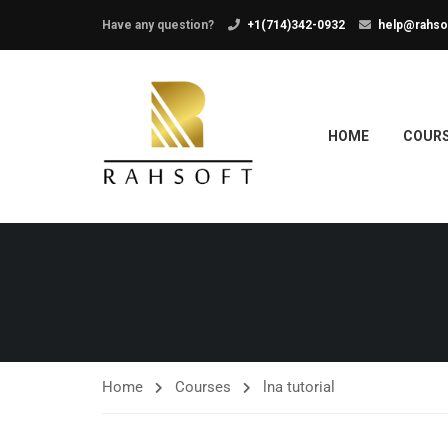
Have any question?
+1(714)342-0932
help@rahso
HOME
COUR
Home
Courses
lna tutorial