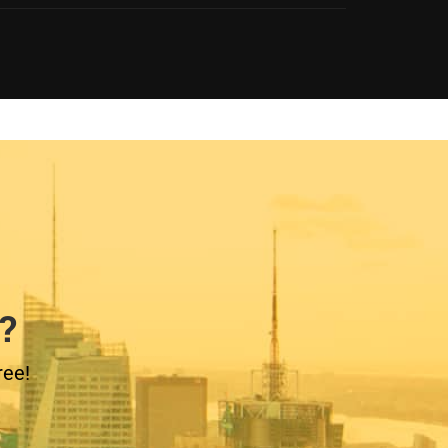
?
ree!