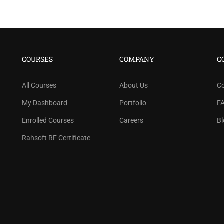
COURSES
COMPANY
C
All Courses
About Us
C
My Dashboard
Portfolio
F
Enrolled Courses
Careers
Bl
Rahsoft RF Certificate