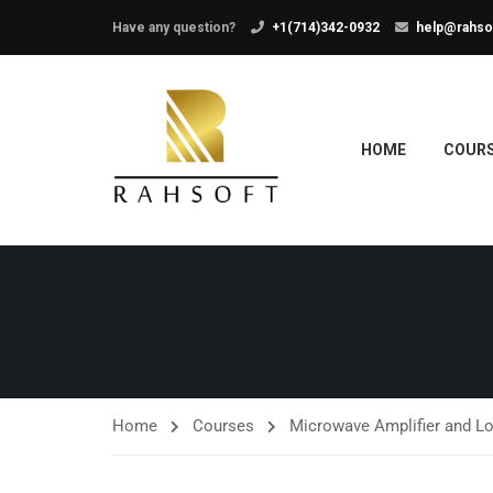
Have any question?
+1(714)342-0932
help@rahso
HOME
COUR
Home
Courses
Microwave Amplifier and L