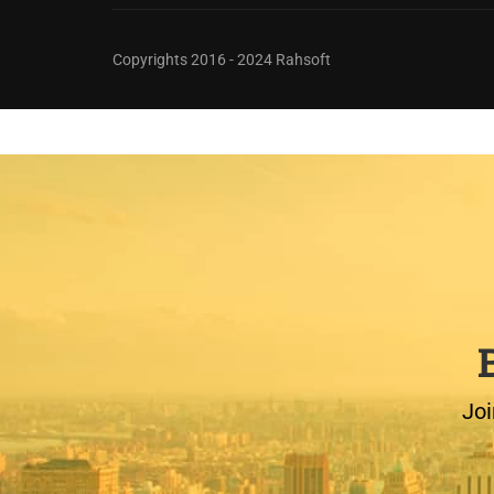
Copyrights 2016 - 2024 Rahsoft
Joi