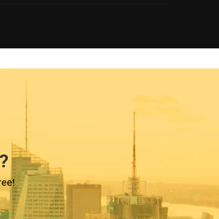
?
ree!