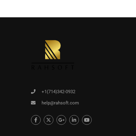
+1(714)342-0932
help@rahsoft.com