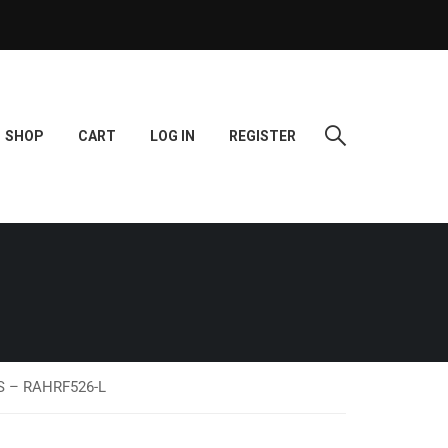
SHOP
CART
LOG IN
REGISTER
DS – RAHRF526-L