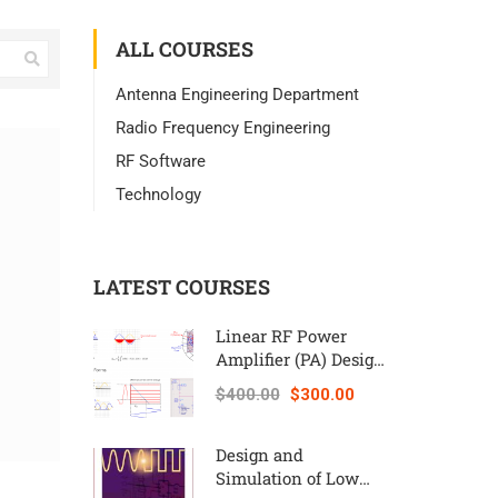
ALL COURSES
Antenna Engineering Department
Radio Frequency Engineering
RF Software
Technology
LATEST COURSES
Linear RF Power
Amplifier (PA) Design
Theory and
$400.00
$300.00
Principles online
course – RAHRF562
Design and
Simulation of Low