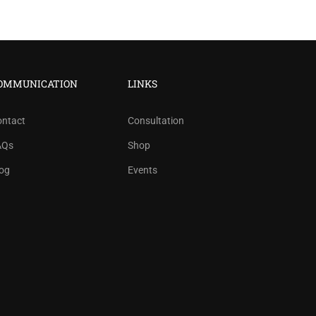
OMMUNICATION
LINKS
ontact
Consultation
AQs
Shop
og
Events