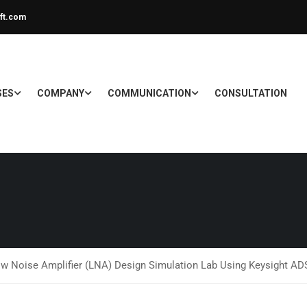
ft.com
SES
COMPANY
COMMUNICATION
CONSULTATION
ow Noise Amplifier (LNA) Design Simulation Lab Using Keysight A