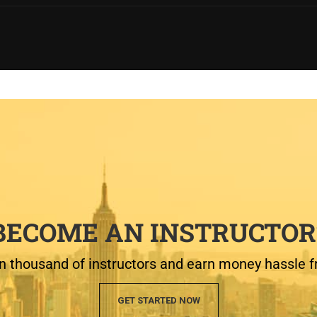
BECOME AN INSTRUCTOR
n thousand of instructors and earn money hassle f
GET STARTED NOW