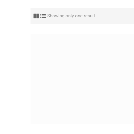
Showing only one result