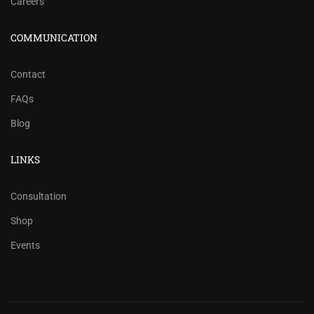
Careers
COMMUNICATION
Contact
FAQs
Blog
LINKS
Consultation
Shop
Events