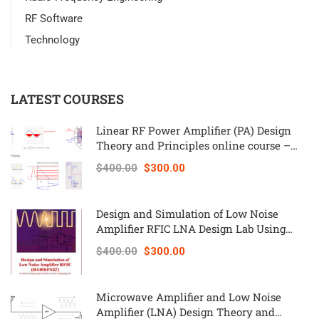
RF Software
Technology
LATEST COURSES
Linear RF Power Amplifier (PA) Design
Theory and Principles online course –
RAHRF562
$400.00
$300.00
Design and Simulation of Low Noise
Amplifier RFIC LNA Design Lab Using
Keysight ADS – RAHRF527
$400.00
$300.00
Microwave Amplifier and Low Noise
Amplifier (LNA) Design Theory and