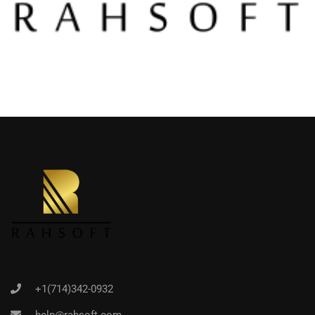
+1(714)342-0932