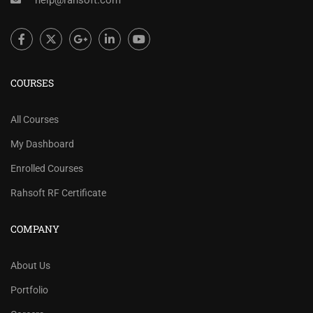
help@rahsoft.com
COURSES
All Courses
My Dashboard
Enrolled Courses
Rahsoft RF Certificate
COMPANY
About Us
Portfolio