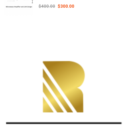
Principles online course – RAHRF526
$400.00
$300.00