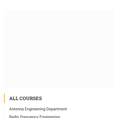
ALL COURSES
Antenna Engineering Department
Radio Frequency Engineering