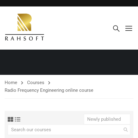
Home
Courses
Radio Frequency Engineering online course