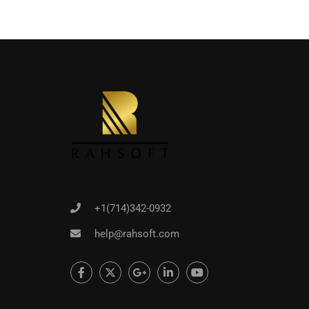
+1(714)342-0932
help@rahsoft.com