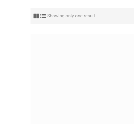
Showing only one result