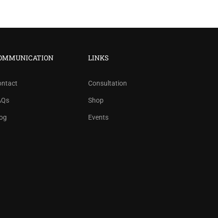
OMMUNICATION
LINKS
ontact
Consultation
AQs
Shop
og
Events