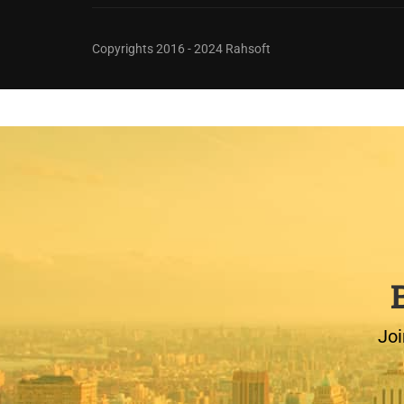
Copyrights 2016 - 2024 Rahsoft
Joi