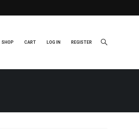
SHOP
CART
LOG IN
REGISTER