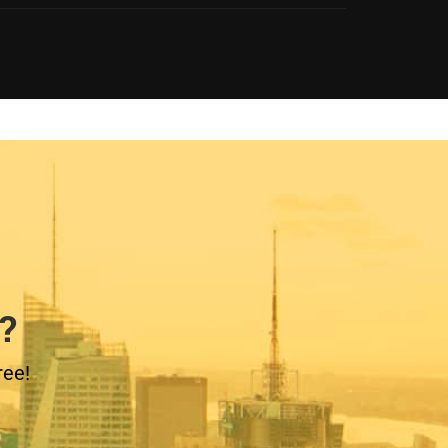
?
ree!