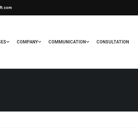
ft.com
SES
COMPANY
COMMUNICATION
CONSULTATION