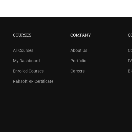
COURSES
COMPANY
C
All Courses
About Us
C
My Dashboard
Portfolio
F
Enrolled Courses
Careers
Bl
Rahsoft RF Certificate