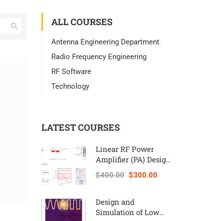
ALL COURSES
Antenna Engineering Department
Radio Frequency Engineering
RF Software
Technology
LATEST COURSES
Linear RF Power
Amplifier (PA) Design
Theory and
$400.00
$300.00
Principles online
course – RAHRF562
Design and
Simulation of Low