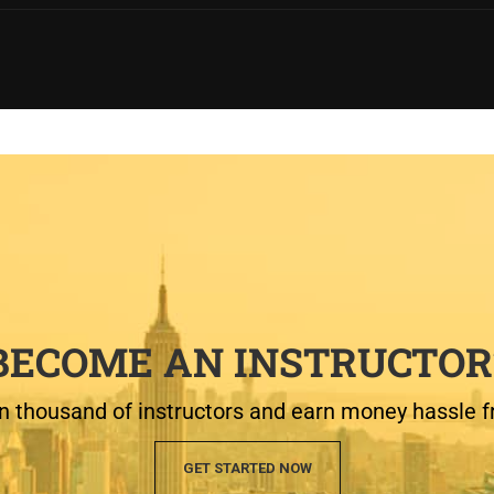
BECOME AN INSTRUCTOR
n thousand of instructors and earn money hassle f
GET STARTED NOW