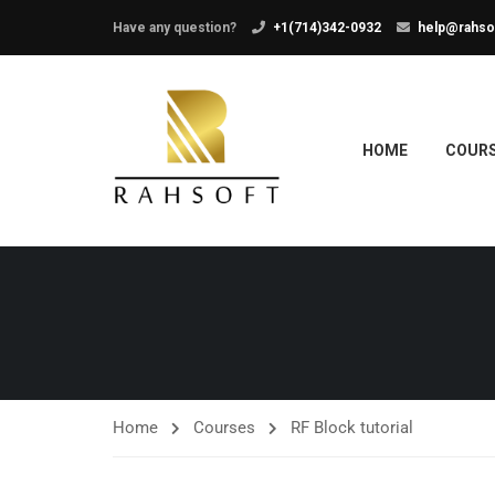
Have any question?
+1(714)342-0932
help@rahso
HOME
COUR
Home
Courses
RF Block tutorial