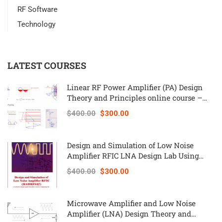
RF Software
Technology
LATEST COURSES
Linear RF Power Amplifier (PA) Design
Theory and Principles online course –
RAHRF562
$400.00
$300.00
Design and Simulation of Low Noise
Amplifier RFIC LNA Design Lab Using
Keysight ADS – RAHRF527
$400.00
$300.00
Microwave Amplifier and Low Noise
Amplifier (LNA) Design Theory and