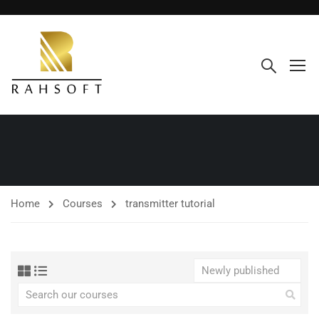
Home
Courses
transmitter tutorial