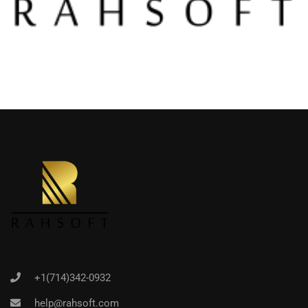
+1(714)342-0932
help@rahsoft.com