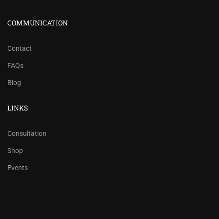
COMMUNICATION
Contact
FAQs
Blog
LINKS
Consultation
Shop
Events