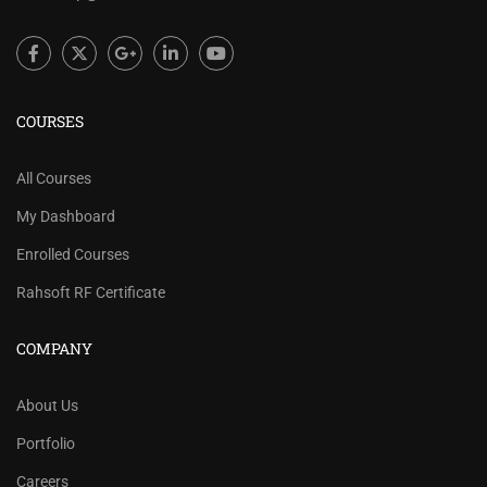
COURSES
All Courses
My Dashboard
Enrolled Courses
Rahsoft RF Certificate
COMPANY
About Us
Portfolio
Careers