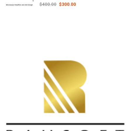
Principles online course – RAHRF526
$400.00
$300.00