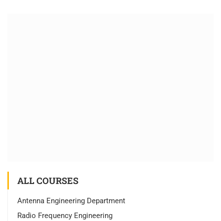
ALL COURSES
Antenna Engineering Department
Radio Frequency Engineering