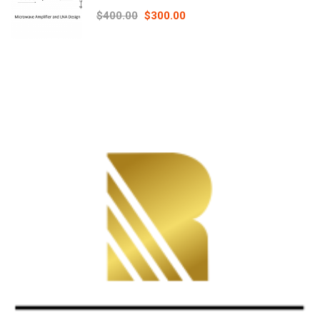
Principles online course – RAHRF526
$400.00
$300.00