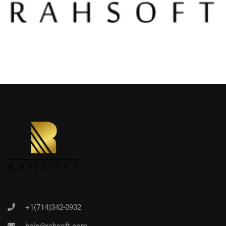
+1(714)342-0932