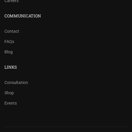
Careers
COMMUNICATION
Contact
FAQs
Blog
LINKS
Consultation
Shop
Events