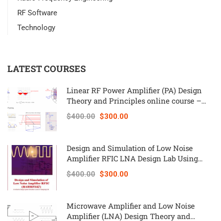
RF Software
Technology
LATEST COURSES
Linear RF Power Amplifier (PA) Design
Theory and Principles online course –
RAHRF562
$400.00
$300.00
Design and Simulation of Low Noise
Amplifier RFIC LNA Design Lab Using
Keysight ADS – RAHRF527
$400.00
$300.00
Microwave Amplifier and Low Noise
Amplifier (LNA) Design Theory and