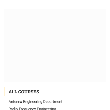
ALL COURSES
Antenna Engineering Department
Radio Frequency Engineering