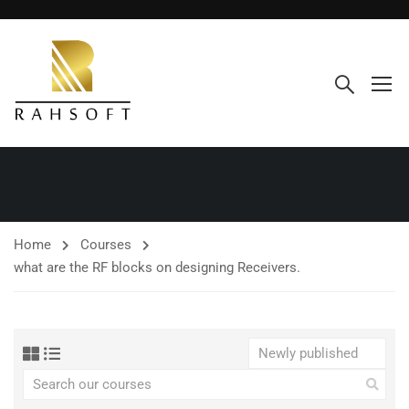
Home
Courses
what are the RF blocks on designing Receivers.