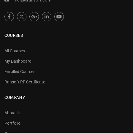
help@rahsoft.com
COURSES
All Courses
My Dashboard
Enrolled Courses
Rahsoft RF Certificate
COMPANY
About Us
Portfolio