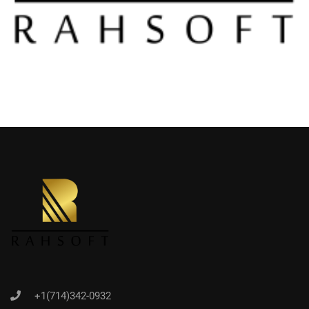
+1(714)342-0932