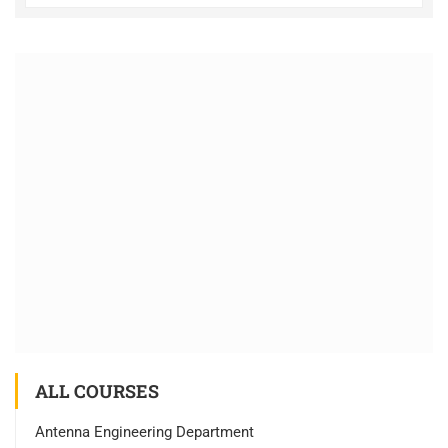
ALL COURSES
Antenna Engineering Department