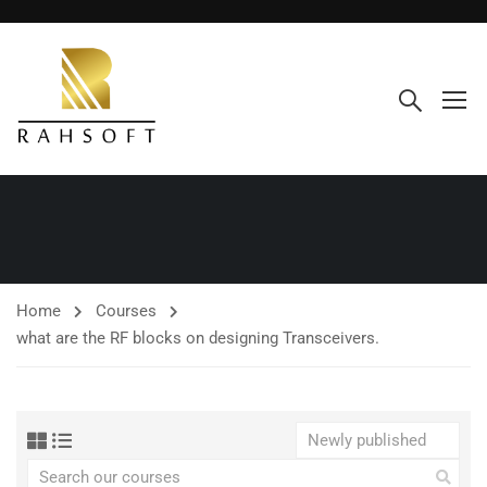
Home
Courses
what are the RF blocks on designing Transceivers.