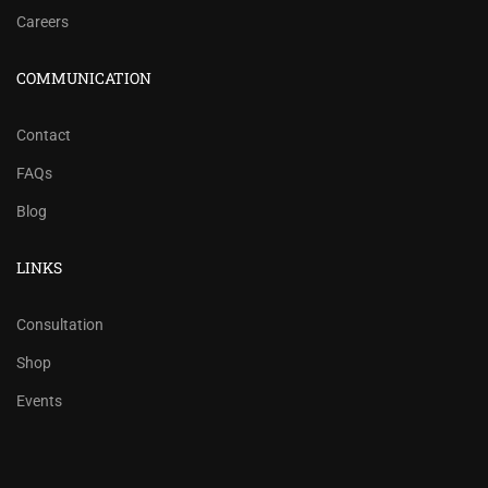
Careers
COMMUNICATION
Contact
FAQs
Blog
LINKS
Consultation
Shop
Events