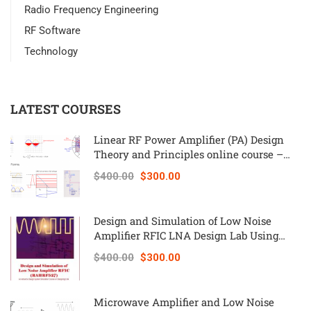
Radio Frequency Engineering
RF Software
Technology
LATEST COURSES
Linear RF Power Amplifier (PA) Design
Theory and Principles online course –
RAHRF562
$400.00
$300.00
Design and Simulation of Low Noise
Amplifier RFIC LNA Design Lab Using
Keysight ADS – RAHRF527
$400.00
$300.00
Microwave Amplifier and Low Noise