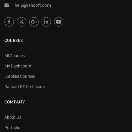
help@rahsoft.com
COURSES
All Courses
My Dashboard
Enrolled Courses
Rahsoft RF Certificate
COMPANY
About Us
Portfolio