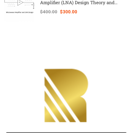
Amplifier (LNA) Design Theory and
Principles online course – RAHRF526
$400.00
$300.00