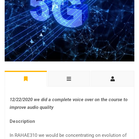
12/22/2020 we did a complete voice over on the course to
improve audio quality
Description
In RAHAE310 we would be concentrating on evolution of