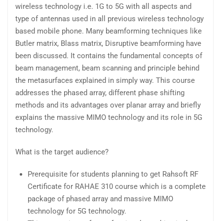
wireless technology i.e. 1G to 5G with all aspects and
type of antennas used in all previous wireless technology
based mobile phone. Many beamforming techniques like
Butler matrix, Blass matrix, Disruptive beamforming have
been discussed. It contains the fundamental concepts of
beam management, beam scanning and principle behind
the metasurfaces explained in simply way. This course
addresses the phased array, different phase shifting
methods and its advantages over planar array and briefly
explains the massive MIMO technology and its role in 5G
technology.
What is the target audience?
Prerequisite for students planning to get Rahsoft RF
Certificate for RAHAE 310 course which is a complete
package of phased array and massive MIMO
technology for 5G technology.