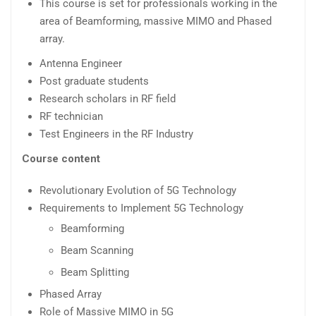
This course is set for professionals working in the
area of Beamforming, massive MIMO and Phased
array.
Antenna Engineer
Post graduate students
Research scholars in RF field
RF technician
Test Engineers in the RF Industry
Course content
Revolutionary Evolution of 5G Technology
Requirements to Implement 5G Technology
Beamforming
Beam Scanning
Beam Splitting
Phased Array
Role of Massive MIMO in 5G