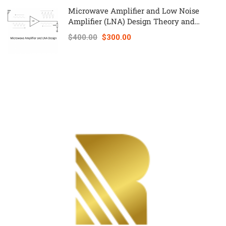
Microwave Amplifier and Low Noise
Amplifier (LNA) Design Theory and
Principles online course – RAHRF526
$400.00
$300.00