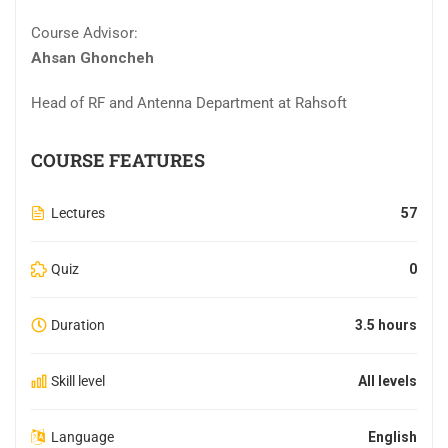
Course Advisor:
Ahsan Ghoncheh
Head of RF and Antenna Department at Rahsoft
COURSE FEATURES
Lectures
57
Quiz
0
Duration
3.5 hours
Skill level
All levels
Language
English