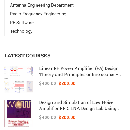
Antenna Engineering Department
Radio Frequency Engineering
RF Software
Technology
LATEST COURSES
Linear RF Power Amplifier (PA) Design
Theory and Principles online course –
RAHRF562
$400.00
$300.00
Design and Simulation of Low Noise
Amplifier RFIC LNA Design Lab Using
Keysight ADS – RAHRF527
$400.00
$300.00