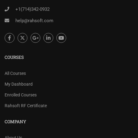
+1(714)342-0932
help@rahsoft.com
COURSES
All Courses
My Dashboard
Enrolled Courses
Rahsoft RF Certificate
COMPANY
About Us