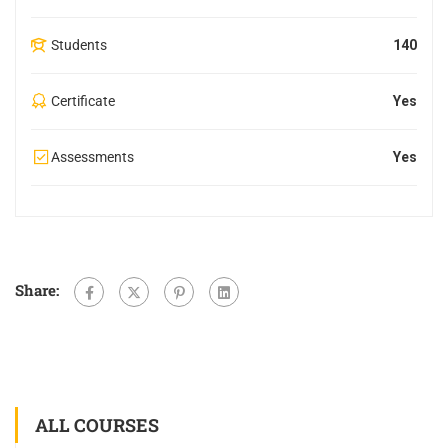
Students
140
Certificate
Yes
Assessments
Yes
Share:
ALL COURSES