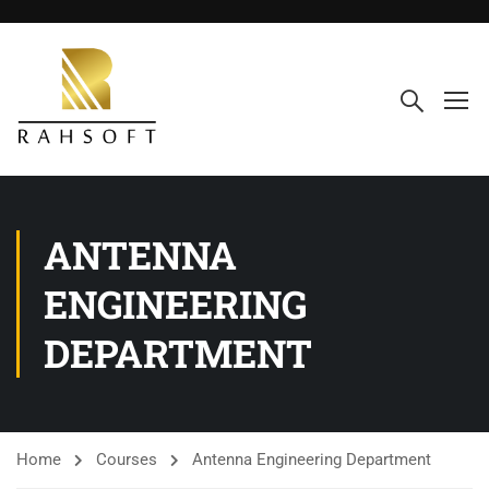
ANTENNA
ENGINEERING
DEPARTMENT
Home
Courses
Antenna Engineering Department