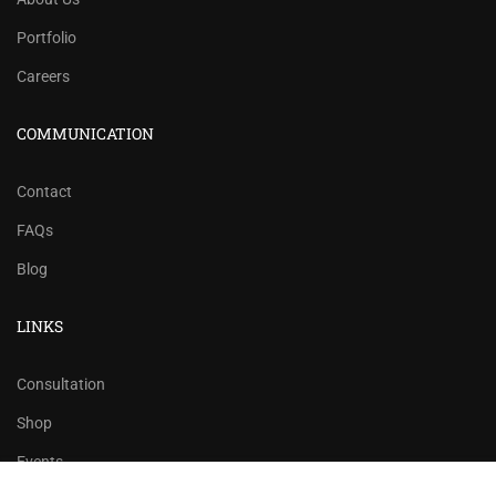
Portfolio
Careers
COMMUNICATION
Contact
FAQs
Blog
LINKS
Consultation
Shop
Events
$12.00
ADD TO CART
$20.00