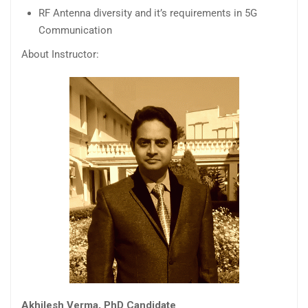
RF Antenna diversity and it’s requirements in 5G
Communication
About Instructor:
Akhilesh Verma, PhD Candidate