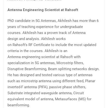
Antenna Engineering Scientist at Rahsoft
PhD candidate
in 5G Antennas,
Akhilesh
has more than 6
years of teaching experience
for undergraduate
courses.
Akhilesh
has a proven track of Antenna
design
and
analysis.
Akhilesh
works
on
Rahsoft’s
RF
Certificate to include the most updated
criteria in the courses.
Akhilesh
is an
Antenna
engineering scientist
at
Rahsoft
with
specialization in 5G antennas, Microstrip filters,
Disruptive Beamforming, Beam splitting networks design.
He has designed and tested various type of antennas
such as microstrip antenna using different feed, Planar
inverted-F antenna (PIFA), passive phase shifters,
Substrate integrated waveguide antenna, Circuit
equivalent model of antenna,
Metasurfaces
(MS) for
beamforming.