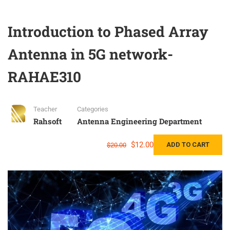
Introduction to Phased Array
Antenna in 5G network-
RAHAE310
Teacher
Categories
Rahsoft
Antenna Engineering Department
$12.00
ADD TO CART
$20.00