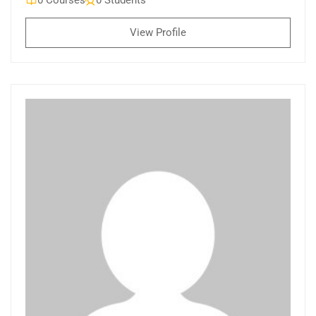
0 Courses
0 Students
View Profile