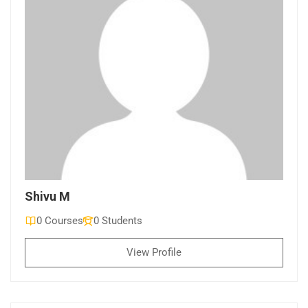
Shivu M
0 Courses
0 Students
View Profile