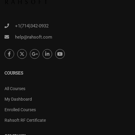
+1(714)342-0932
help@rahsoft.com
COURSES
All Courses
My Dashboard
Enrolled Courses
Rahsoft RF Certificate