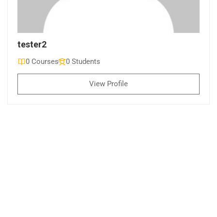
tester2
0 Courses
0 Students
View Profile