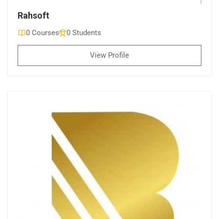
Rahsoft
0 Courses
0 Students
View Profile