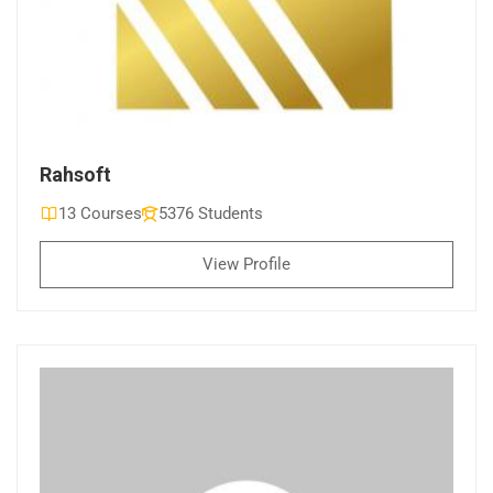
Rahsoft
13 Courses
5376 Students
View Profile