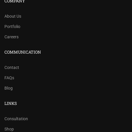
COMPANY
About Us
Portfolio
Careers
COMMUNICATION
Contact
FAQs
Blog
LINKS
Consultation
Shop