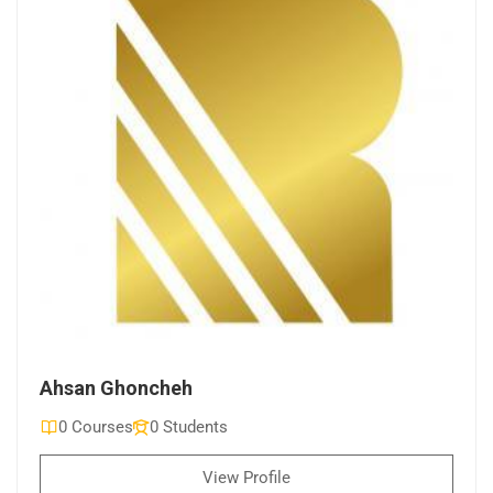
Ahsan Ghoncheh
0 Courses
0 Students
View Profile