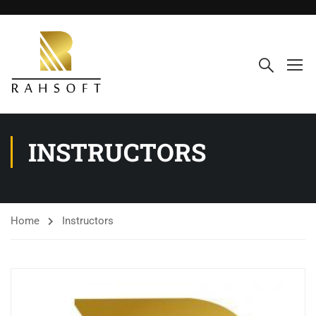
INSTRUCTORS
Home
Instructors