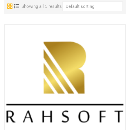
Showing all 5 results