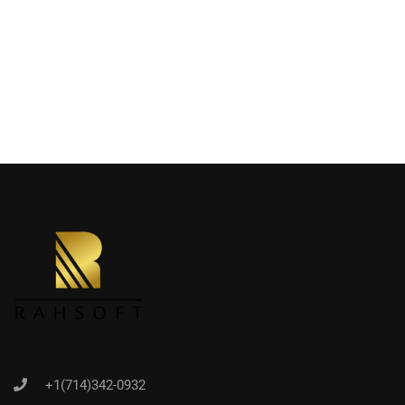
+1(714)342-0932