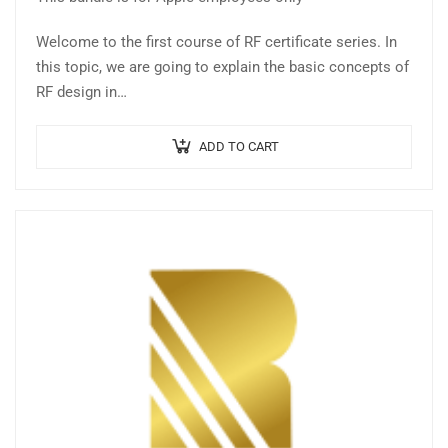
Welcome to the first course of RF certificate series. In
this topic, we are going to explain the basic concepts of
RF design in…
ADD TO CART