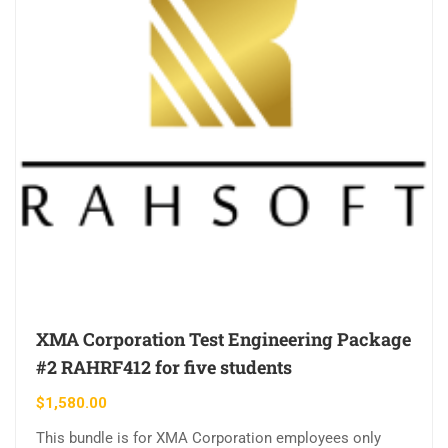
XMA Corporation Test Engineering Package
#2 RAHRF412 for five students
$
1,580.00
This bundle is for XMA Corporation employees only