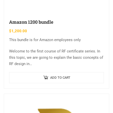
Amazon 1200 bundle
$
1,200.00
This bundle is for Amazon employees only
Welcome to the first course of RF certificate series. In
this topic, we are going to explain the basic concepts of
RF design in…
ADD TO CART