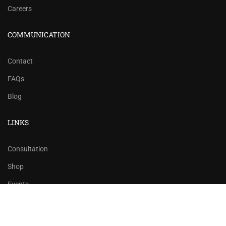
Careers
COMMUNICATION
Contact
FAQs
Blog
LINKS
Consultation
Shop
Events