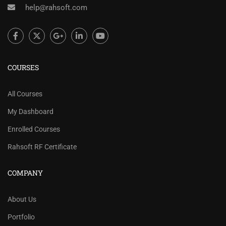
help@rahsoft.com
COURSES
All Courses
My Dashboard
Enrolled Courses
Rahsoft RF Certificate
COMPANY
About Us
Portfolio