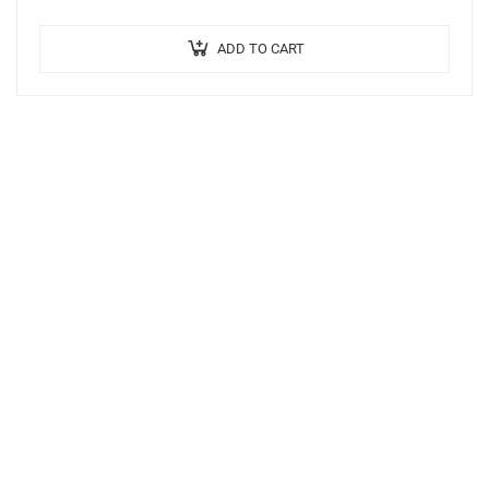
ADD TO CART