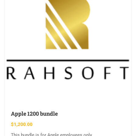
Apple 1200 bundle
$
1,200.00
This bundle is for Apple employees only