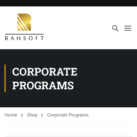
CORPORATE
PROGRAMS
Home
Shop
Corporate Programs