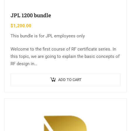
JPL 1200 bundle
$
1,200.00
This bundle is for JPL employees only
Welcome to the first course of RF certificate series. In
this topic, we are going to explain the basic concepts of
RF design in…
ADD TO CART