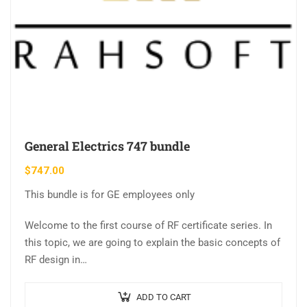
General Electrics 747 bundle
$
747.00
This bundle is for GE employees only
Welcome to the first course of RF certificate series. In
this topic, we are going to explain the basic concepts of
RF design in…
ADD TO CART