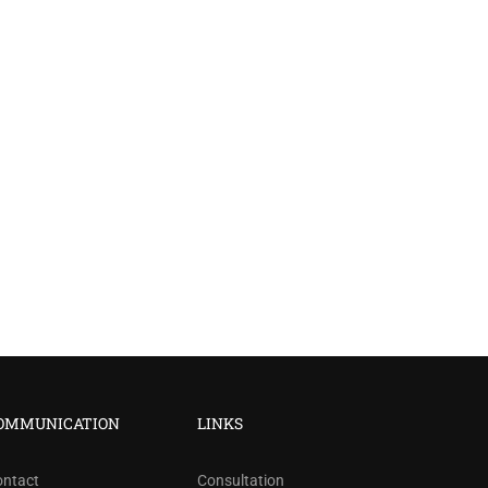
?
OMMUNICATION
LINKS
ree!
ontact
Consultation