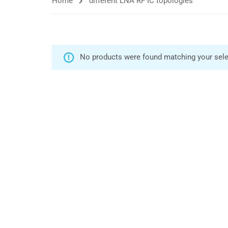
Home
different LNA RF IC topologies
No products were found matching your sele