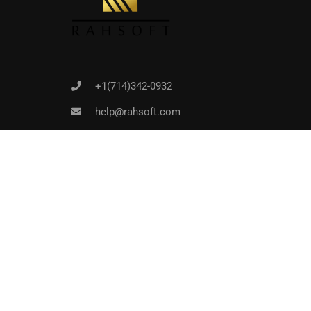
+1(714)342-0932
help@rahsoft.com
Copyrights 2016 - 2024 Rahsoft