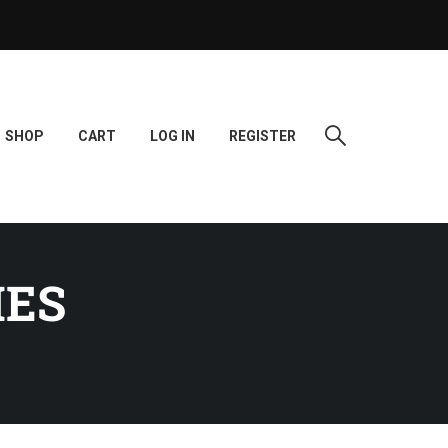
SHOP
CART
LOG IN
REGISTER
IES