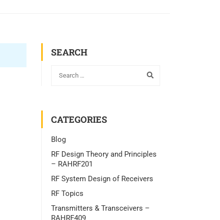
SEARCH
CATEGORIES
Blog
RF Design Theory and Principles
– RAHRF201
RF System Design of Receivers
RF Topics
Transmitters & Transceivers –
RAHRF409