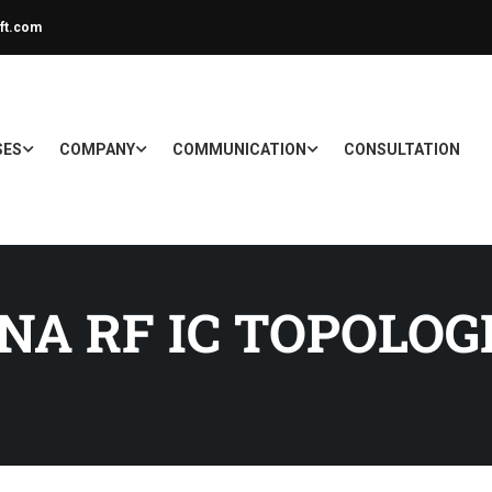
ft.com
SES
COMPANY
COMMUNICATION
CONSULTATION
NA RF IC TOPOLOG