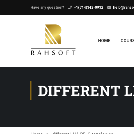
Have any question?
+1(714)342-0932
help@rahso
HOME
COUR
DIFFERENT L