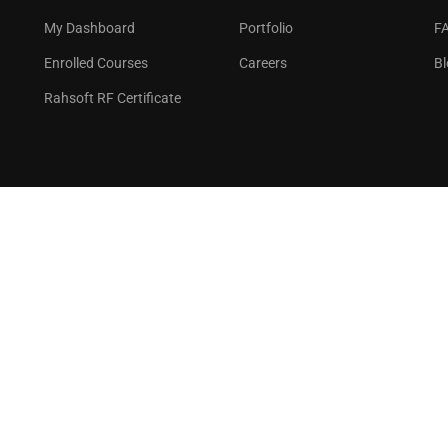
GET STARTED NOW
My Dashboard
Portfolio
F
Enrolled Courses
Careers
Bl
Rahsoft RF Certificate