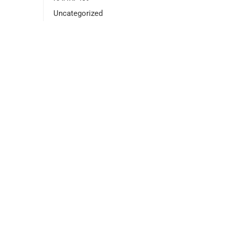
Uncategorized