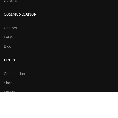
Careers
COMMUNICATION
Contact
FAQs
Blog
LINKS
Consultation
Shop
Events