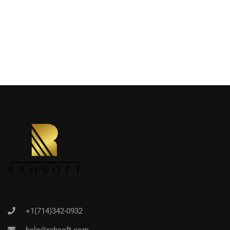
+1(714)342-0932