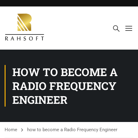
HOW TO BECOME A
RADIO FREQUENCY
ENGINEER
Home
how to become a Radio Frequency Engineer