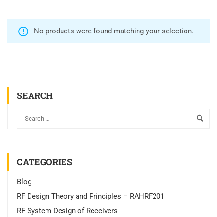
No products were found matching your selection.
SEARCH
CATEGORIES
Blog
RF Design Theory and Principles – RAHRF201
RF System Design of Receivers