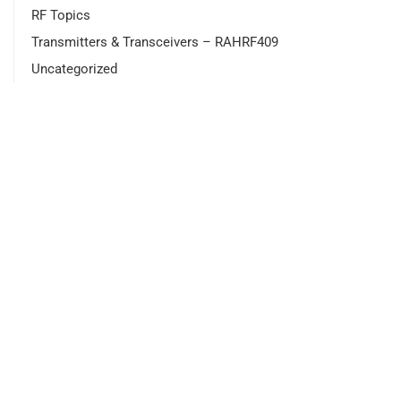
RF Topics
Transmitters & Transceivers – RAHRF409
Uncategorized