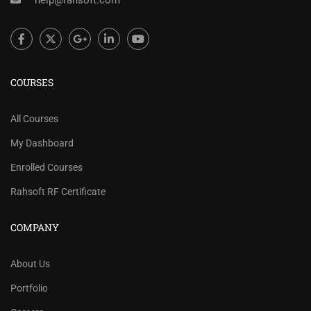
help@rahsoft.com
COURSES
All Courses
My Dashboard
Enrolled Courses
Rahsoft RF Certificate
COMPANY
About Us
Portfolio