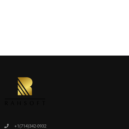
+1(714)342-0932