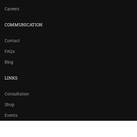
Careers
COMMUNICATION
Contact
FAQs
Blog
LINKS
Consultation
Shop
Events