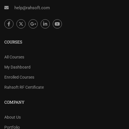
help@rahsoft.com
COURSES
All Courses
My Dashboard
Enrolled Courses
Rahsoft RF Certificate
COMPANY
About Us
Portfolio