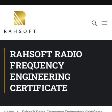
RAHSOFT RADIO
FREQUENCY
ENGINEERING
CERTIFICATE