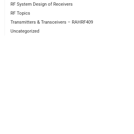
RF System Design of Receivers
RF Topics
Transmitters & Transceivers – RAHRF409
Uncategorized