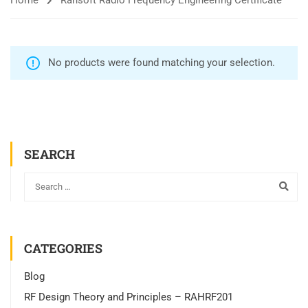
Home
Rahsoft Radio Frequency Engineering Certificate
No products were found matching your selection.
SEARCH
CATEGORIES
Blog
RF Design Theory and Principles – RAHRF201