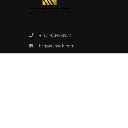
+1(714)342-0932
help@rahsoft.com
Copyrights 2016 - 2024 Rahsoft