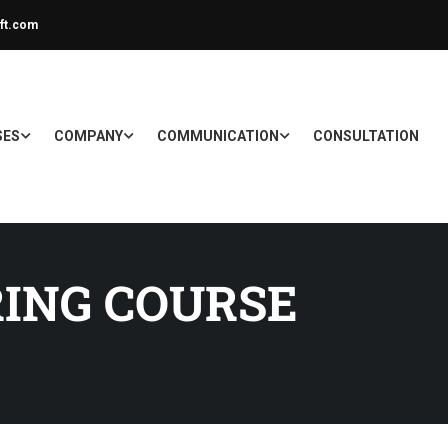
ft.com
SES
COMPANY
COMMUNICATION
CONSULTATION
RING COURSE