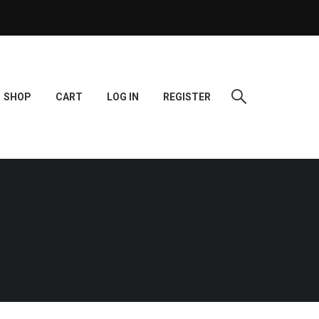
SHOP
CART
LOG IN
REGISTER