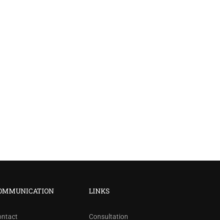
?
OMMUNICATION
LINKS
ree!
ontact
Consultation