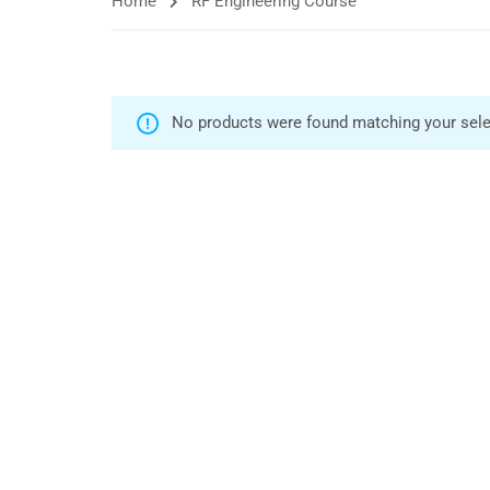
Home
RF Engineering Course
No products were found matching your sele