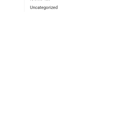
Uncategorized