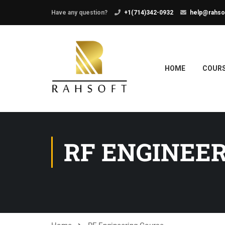
Have any question?
+1(714)342-0932
help@rahso
HOME
COUR
RF ENGINEE