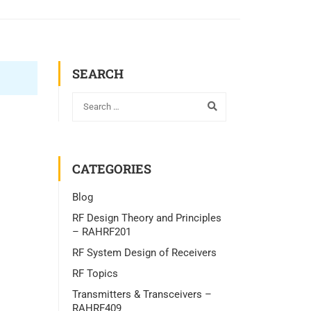
SEARCH
CATEGORIES
Blog
RF Design Theory and Principles
– RAHRF201
RF System Design of Receivers
RF Topics
Transmitters & Transceivers –
RAHRF409