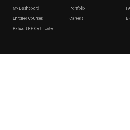
GET STARTED NOW
My Dashboard
Portfolio
F
Enrolled Courses
Careers
Bl
Rahsoft RF Certificate