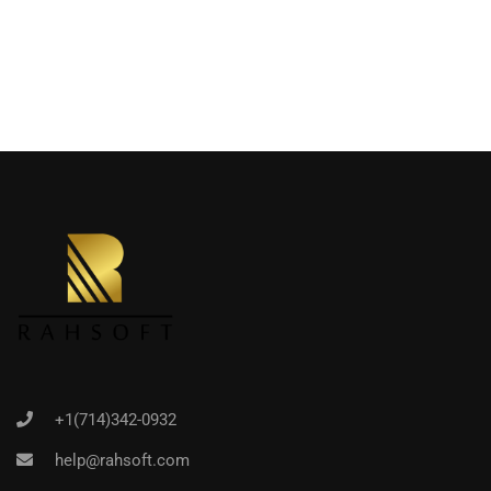
+1(714)342-0932
help@rahsoft.com