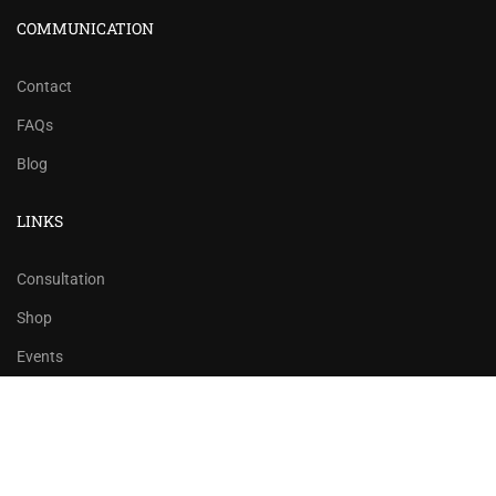
COMMUNICATION
Contact
FAQs
Blog
LINKS
Consultation
Shop
Events
Copyrights 2016 - 2024 Rahsoft