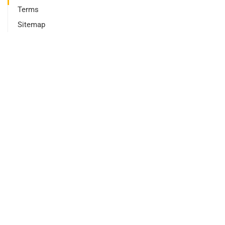
Terms
Sitemap