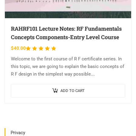
RAHRF101 Lecture Notes: RF Fundamentals
Concepts Components-Entry Level Course
$
40.00
Rated
4.63
out
Welcome to the first course of R F certificate series. In
of 5
this topic, we are going to explain the basic concepts of
R F design in the simplest way possible….
ADD TO CART
Privacy