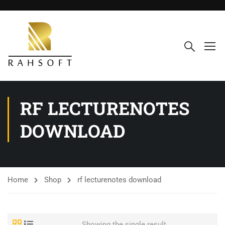
RF LECTURENOTES
DOWNLOAD
Home
Shop
rf lecturenotes download
Showing the single result