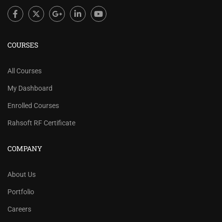
COURSES
All Courses
My Dashboard
Enrolled Courses
Rahsoft RF Certificate
COMPANY
About Us
Portfolio
Careers