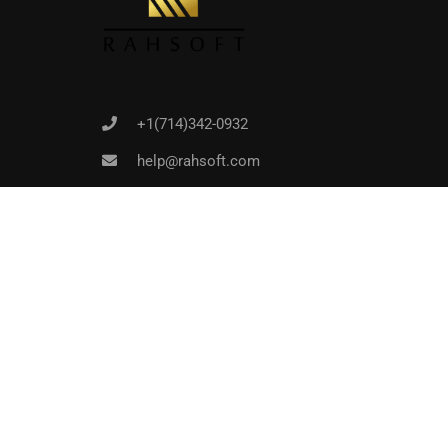
+1(714)342-0932
help@rahsoft.com
Copyrights 2016 - 2024 Rahsoft