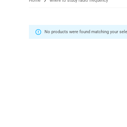
Home
where to study radio frequency
No products were found matching your sele