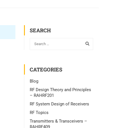
SEARCH
CATEGORIES
Blog
RF Design Theory and Principles
– RAHRF201
RF System Design of Receivers
RF Topics
Transmitters & Transceivers –
RAHRF409