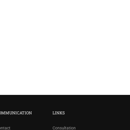
?
OMMUNICATION
LINKS
ree!
ontact
Consultation