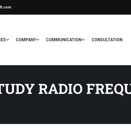
ft.com
SES
COMPANY
COMMUNICATION
CONSULTATION
TUDY RADIO FREQ