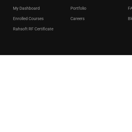
GET STARTED NOW
My Dashboard
Portfolio
F
Enrolled Courses
Careers
Bl
Rahsoft RF Certificate