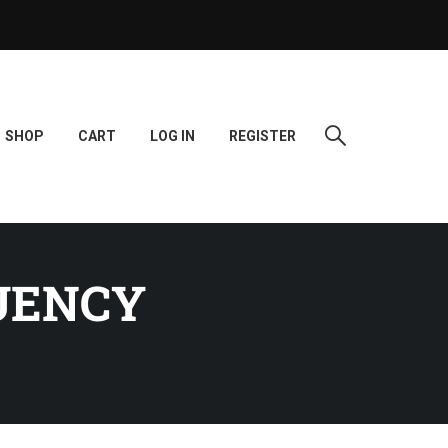
SHOP
CART
LOG IN
REGISTER
UENCY