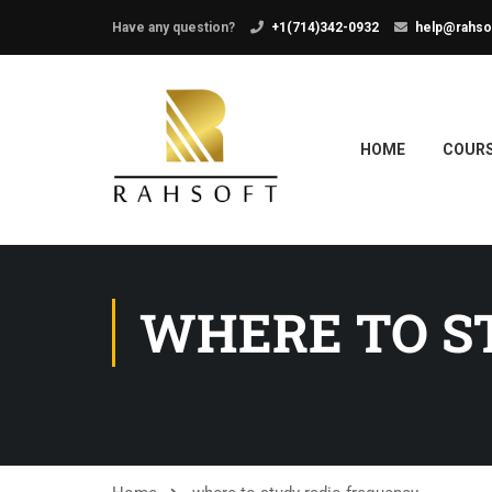
Have any question?
+1(714)342-0932
help@rahso
HOME
COUR
WHERE TO S