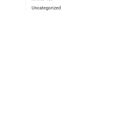
Uncategorized