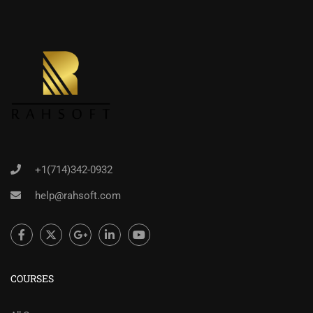
+1(714)342-0932
help@rahsoft.com
COURSES