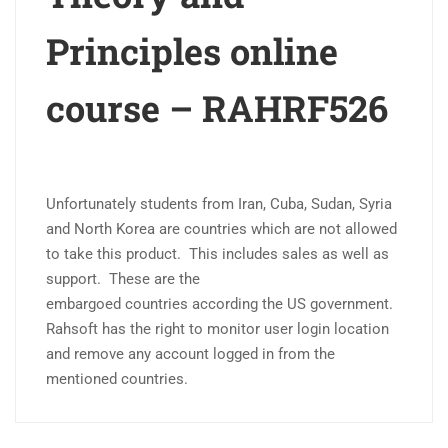
Principles online
course – RAHRF526
Unfortunately students from Iran
, Cuba, Sudan, Syria
and North Korea are
countries
which are not allowed
to take this product. This includes sales as well as
support. These are the
embargoed
countries
according the US government.
Rahsoft has the right to monitor user login location
and remove any account logged in from the
mentioned countries.