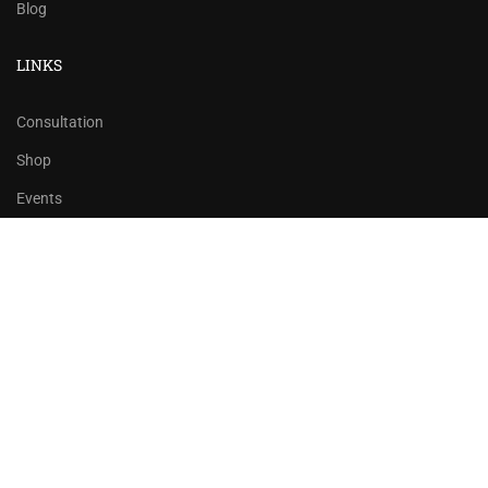
Blog
LINKS
Consultation
Shop
Events
Copyrights 2016 - 2024 Rahsoft