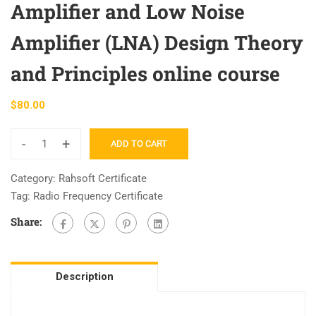
Amplifier and Low Noise
Amplifier (LNA) Design Theory
and Principles online course
$
80.00
-
+
ADD TO CART
RAHRF526
Lecture
Category:
Rahsoft Certificate
Notes
Tag:
Radio Frequency Certificate
and
Share:
ADS
Source
Files:
Microwave
Description
Amplifier
and