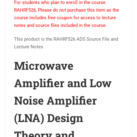
For students who plan to enroll in the course
Low
RAHRF526, Please do not purchase this item as the
Noise
course includes free coupon for access to lecture
Amplifier
notes and source files included in the course.
(LNA)
Design
This product is the RAHRF526 ADS Source File and
Theory
Lecture Notes
and
Principles
Microwave
online
course
Amplifier and Low
quantity
Noise Amplifier
(LNA) Design
Theory and