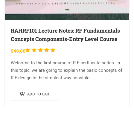
RAHRF101 Lecture Notes: RF Fundamentals
Concepts Components-Entry Level Course
Rated
$
40.00
4.63
out
Welcome to the first course of R F certificate series. In
of 5
this topic, we are going to explain the basic concepts of
R F design in the simplest way possible….
ADD TO CART