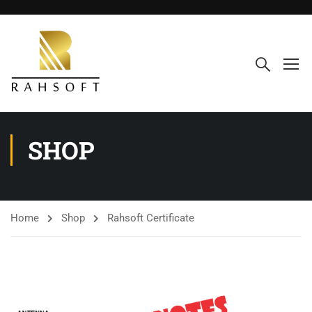
SHOP
Home
Shop
Rahsoft Certificate