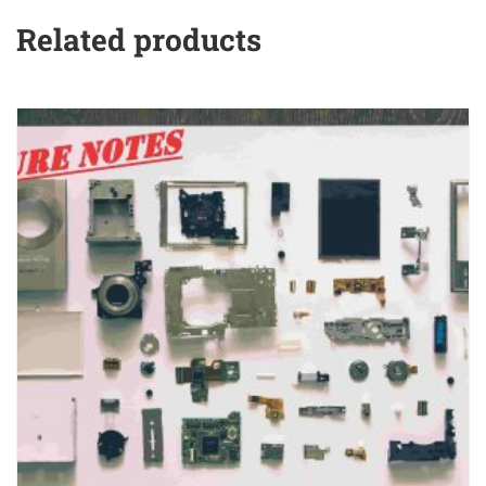
Related products