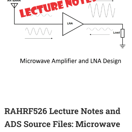
RAHRF526 Lecture Notes and
ADS Source Files: Microwave