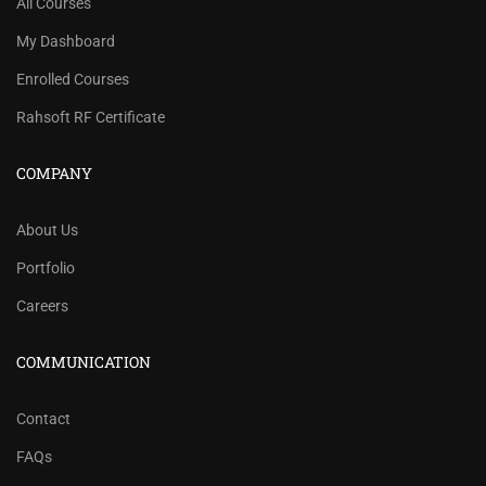
All Courses
My Dashboard
Enrolled Courses
Rahsoft RF Certificate
COMPANY
About Us
Portfolio
Careers
COMMUNICATION
Contact
FAQs