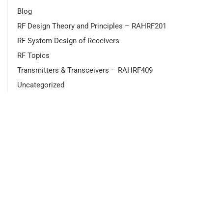
Blog
RF Design Theory and Principles – RAHRF201
RF System Design of Receivers
RF Topics
Transmitters & Transceivers – RAHRF409
Uncategorized