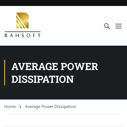
AVERAGE POWER
DISSIPATION
Home
Average Power Dissipation