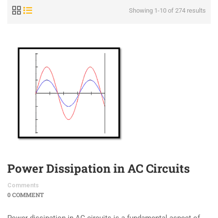
Showing 1-10 of 274 results
Power Dissipation in AC Circuits
Comments
0 COMMENT
Power dissipation in AC circuits is a fundamental aspect of