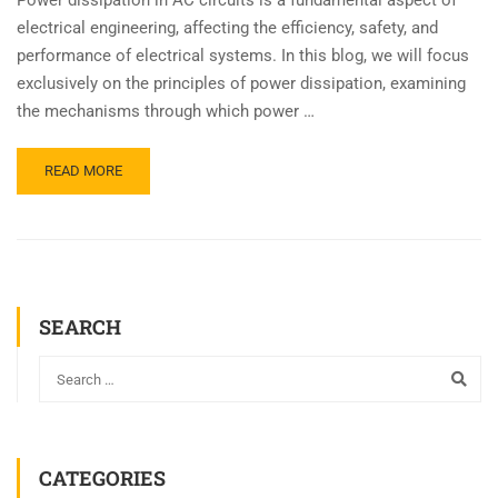
electrical engineering, affecting the efficiency, safety, and
performance of electrical systems. In this blog, we will focus
exclusively on the principles of power dissipation, examining
the mechanisms through which power …
READ MORE
SEARCH
CATEGORIES