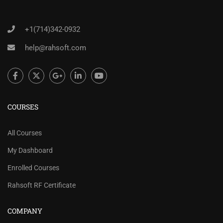
+1(714)342-0932
help@rahsoft.com
COURSES
All Courses
My Dashboard
Enrolled Courses
Rahsoft RF Certificate
COMPANY