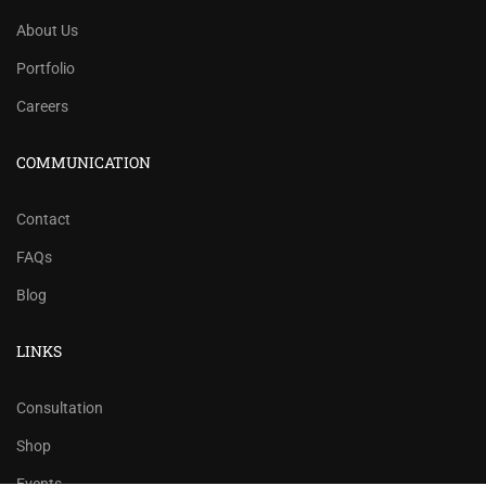
About Us
Portfolio
Careers
COMMUNICATION
Contact
FAQs
Blog
LINKS
Consultation
Shop
Events