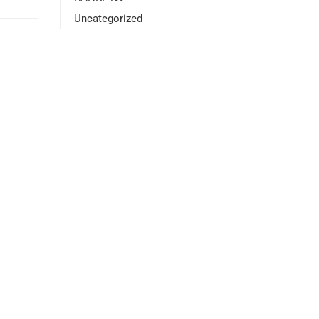
Uncategorized