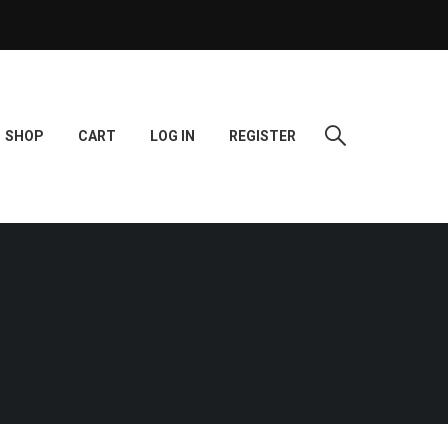
SHOP
CART
LOG IN
REGISTER