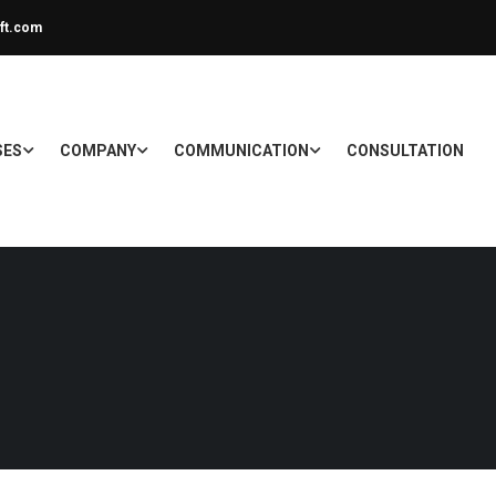
ft.com
SES
COMPANY
COMMUNICATION
CONSULTATION