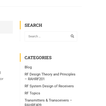
SEARCH
CATEGORIES
Blog
l
RF Design Theory and Principles
for
– RAHRF201
RF System Design of Receivers
RF Topics
Transmitters & Transceivers –
RAHRF409