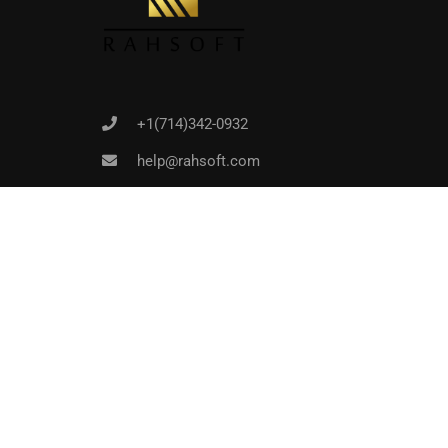
+1(714)342-0932
help@rahsoft.com
Copyrights 2016 - 2024 Rahsoft