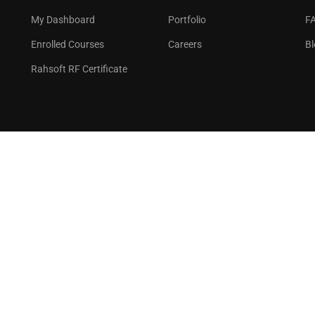
GET STARTED NOW
My Dashboard
Portfolio
F
Enrolled Courses
Careers
Bl
Rahsoft RF Certificate