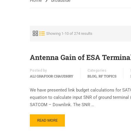
Home
broadside
Showing 1-10 of 274 results
Antenna Gain of ESA Termina
Posted by
Categories
,
ALI GHAFOOR CHAUDHRY
BLOG
RF TOPICS
We have presented link budget calculations for SA
equation to calculate input SNR of ground terminal (
SATCOM – Downlink. The SNR …
READ MORE