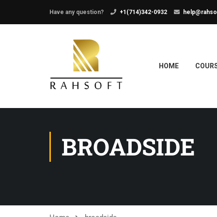
Have any question?
+1(714)342-0932
help@rahso
HOME
COUR
BROADSIDE