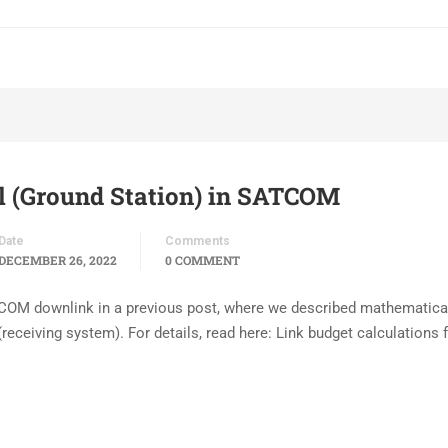
l (Ground Station) in SATCOM
Date
Comments
DECEMBER 26, 2022
0 COMMENT
TCOM downlink in a previous post, where we described mathematica
receiving system). For details, read here: Link budget calculations 