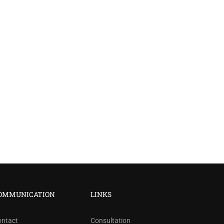
?
OMMUNICATION
LINKS
ree!
ontact
Consultation