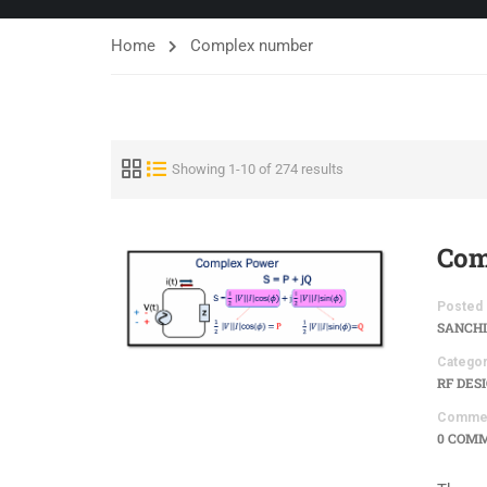
Home
Complex number
Showing 1-10 of 274 results
Com
Posted 
SANCHI
Categor
RF DES
Comme
0 COM