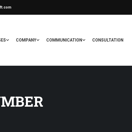
ft.com
SES
COMPANY
COMMUNICATION
CONSULTATION
UMBER