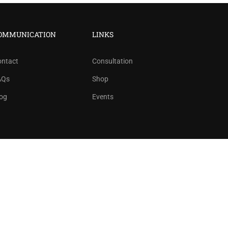
?
ree!
OMMUNICATION
LINKS
ontact
Consultation
AQs
Shop
og
Events