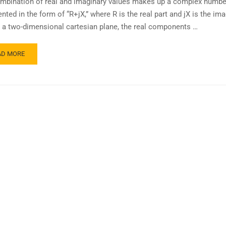
mbination of real and imaginary values makes up a complex number.
nted in the form of “R+jX,” where R is the real part and jX is the im
In a two-dimensional cartesian plane, the real components …
AD MORE