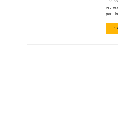
The co
represe
part. 
RE