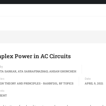
plex Power in AC Circuits
by
TA SARKAR, ATA SARRAFINAZHAD, AHSAN GHONCHEH
ies
Date
,
IGN THEORY AND PRINCIPLES - RAHRF201
RF TOPICS
APRIL 9, 2021
nts
MENT