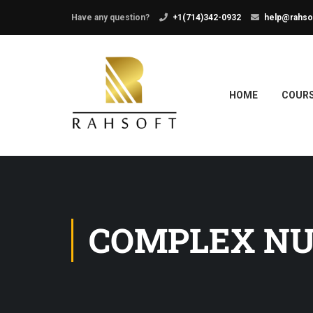
Have any question?
+1(714)342-0932
help@rahso
HOME
COUR
COMPLEX N