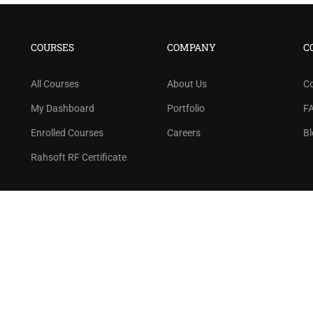
BECOME AN INSTRUCTOR
n thousand of instructors and earn money hassle f
COURSES
COMPANY
C
GET STARTED NOW
All Courses
About Us
C
My Dashboard
Portfolio
F
Enrolled Courses
Careers
Bl
Rahsoft RF Certificate