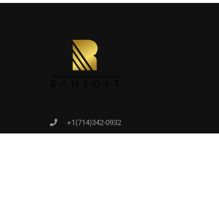
Joi
+1(714)342-0932
help@rahsoft.com