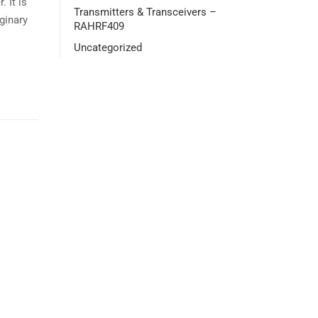
 It is
Transmitters & Transceivers –
aginary
RAHRF409
Uncategorized