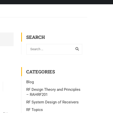
SEARCH
CATEGORIES
Blog
RF Design Theory and Principles
– RAHRF201
RF System Design of Receivers
RF Topics