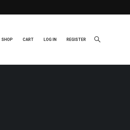
SHOP
CART
LOG IN
REGISTER