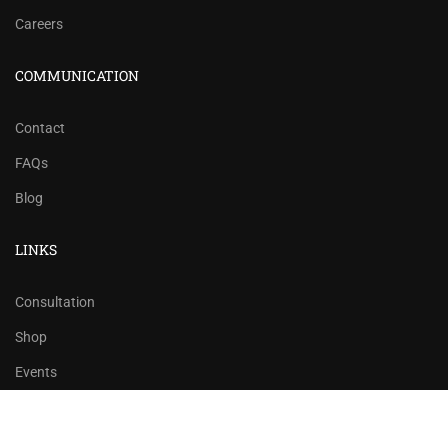
Careers
COMMUNICATION
Contact
FAQs
Blog
LINKS
Consultation
Shop
Events