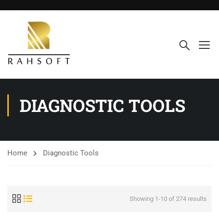
DIAGNOSTIC TOOLS
Home
Diagnostic Tools
Showing 1-10 of 274 results