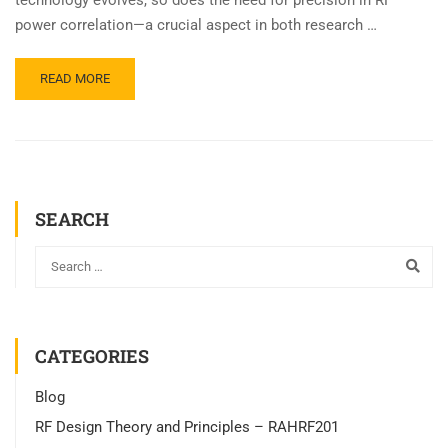
technology evolves, so does the need for precision in RF
power correlation—a crucial aspect in both research …
READ MORE
SEARCH
CATEGORIES
Blog
RF Design Theory and Principles – RAHRF201