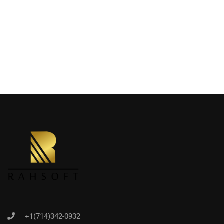
+1(714)342-0932