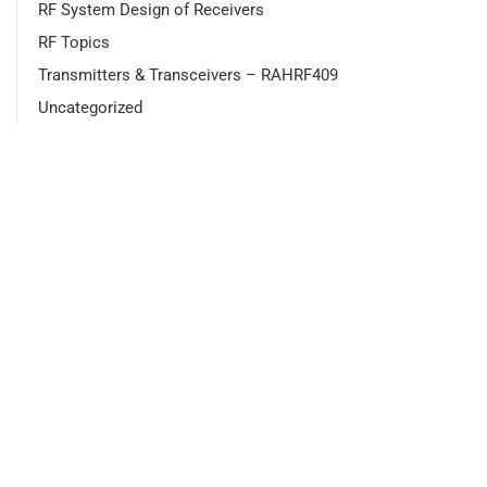
RF System Design of Receivers
RF Topics
Transmitters & Transceivers – RAHRF409
Uncategorized