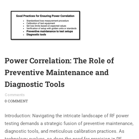
Power Correlation: The Role of
Preventive Maintenance and
Diagnostic Tools
Comments
0 COMMENT
Introduction: Navigating the intricate landscape of RF power
testing demands a strategic fusion of preventive maintenance,
diagnostic tools, and meticulous calibration practices. As