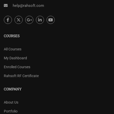
help@rahsoft.com
COURSES
All Courses
My Dashboard
Enrolled Courses
Rahsoft RF Certificate
COMPANY
About Us
Portfolio