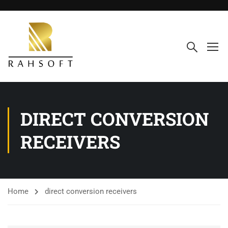
DIRECT CONVERSION
RECEIVERS
Home
direct conversion receivers