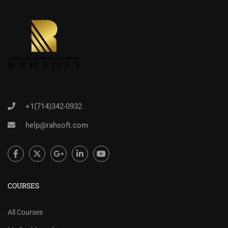
+1(714)342-0932
help@rahsoft.com
COURSES
All Courses