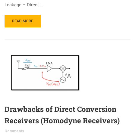
Leakage – Direct …
READ MORE
Drawbacks of Direct Conversion
Receivers (Homodyne Receivers)
Comments