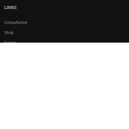
LINKS
Consultation
Shop
Events
Copyrights 2016 - 2024 Rahsoft
BECOME AN INSTRUCTOR?