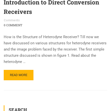
Introduction to Direct Conversion
Receivers
Comments
0 COMMENT
How is the Structure of Heterodyne Receiver? Till now we
have discussed on various structures for heterodyne receivers
and the image problem faced by the receiver. The first simple
structure discussed is shown in figure 1. Read about the
heterodyne …
READ MORE
SEARCH