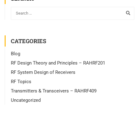
CATEGORIES
Blog
RF Design Theory and Principles – RAHRF201
RF System Design of Receivers
RF Topics
Transmitters & Transceivers – RAHRF409
Uncategorized