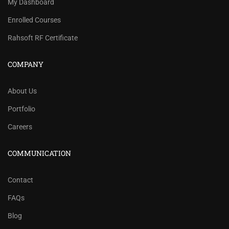
My Dashboard
Enrolled Courses
Rahsoft RF Certificate
COMPANY
About Us
Portfolio
Careers
COMMUNICATION
Contact
FAQs
Blog