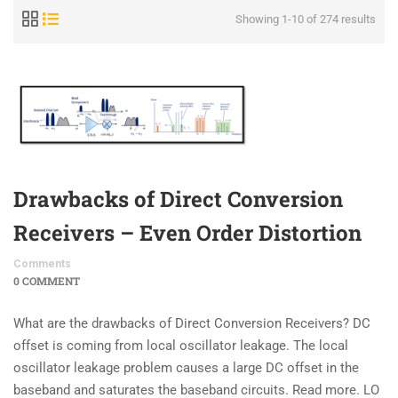
Showing 1-10 of 274 results
Drawbacks of Direct Conversion
Receivers – Even Order Distortion
Comments
0 COMMENT
What are the drawbacks of Direct Conversion Receivers? DC
offset is coming from local oscillator leakage. The local
oscillator leakage problem causes a large DC offset in the
baseband and saturates the baseband circuits. Read more. LO