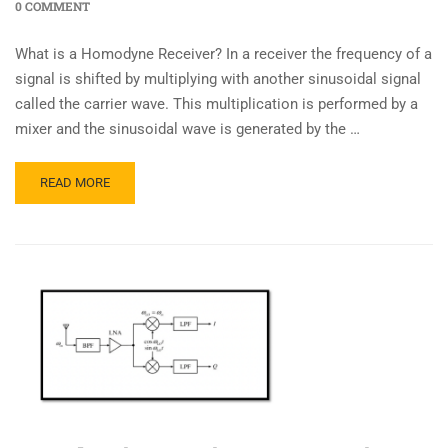
0 COMMENT
What is a Homodyne Receiver? In a receiver the frequency of a
signal is shifted by multiplying with another sinusoidal signal
called the carrier wave. This multiplication is performed by a
mixer and the sinusoidal wave is generated by the …
READ MORE