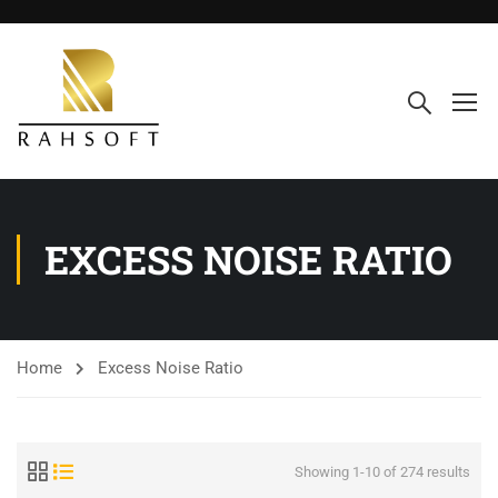
EXCESS NOISE RATIO
Home
Excess Noise Ratio
Showing 1-10 of 274 results