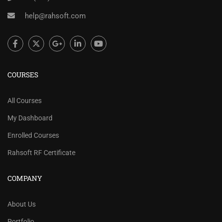
help@rahsoft.com
COURSES
All Courses
My Dashboard
Enrolled Courses
Rahsoft RF Certificate
COMPANY
About Us
Portfolio