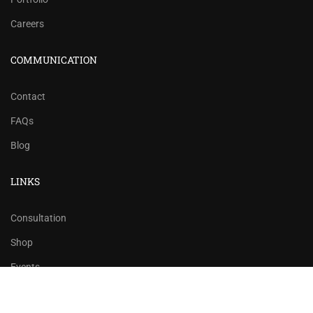
Careers
COMMUNICATION
Contact
FAQs
Blog
LINKS
Consultation
Shop
Events