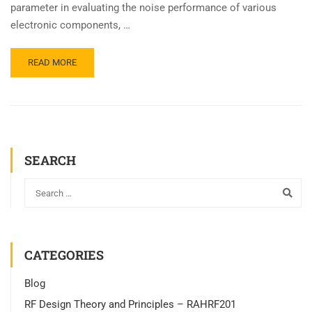
parameter in evaluating the noise performance of various
electronic components, …
READ MORE
SEARCH
CATEGORIES
Blog
RF Design Theory and Principles – RAHRF201