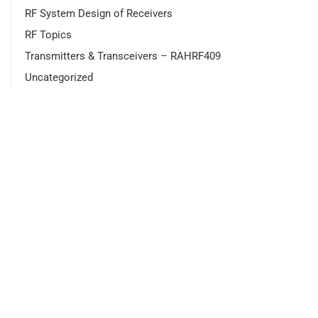
RF System Design of Receivers
RF Topics
Transmitters & Transceivers – RAHRF409
Uncategorized