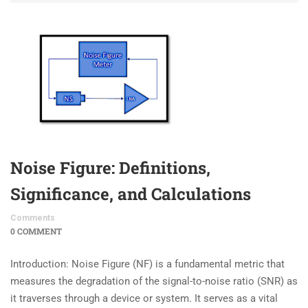
Noise Figure: Definitions,
Significance, and Calculations
Comments
0 COMMENT
Introduction: Noise Figure (NF) is a fundamental metric that
measures the degradation of the signal-to-noise ratio (SNR) as
it traverses through a device or system. It serves as a vital