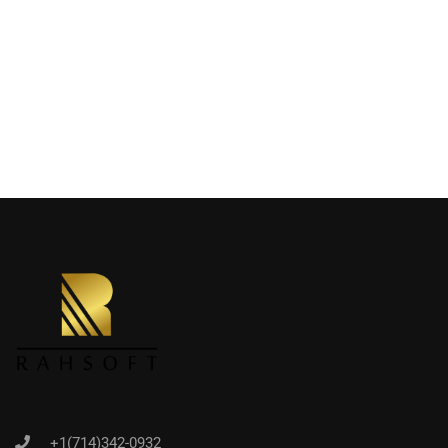
+1(714)342-0932