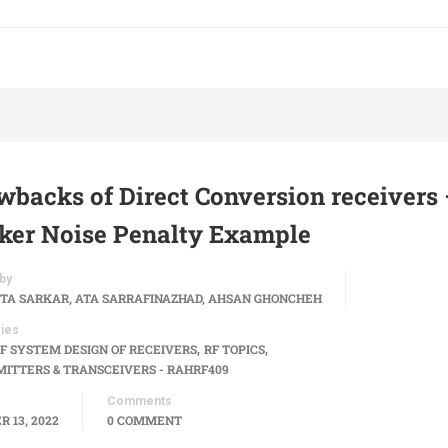
wbacks of Direct Conversion receivers 
cker Noise Penalty Example
by
TA SARKAR, ATA SARRAFINAZHAD, AHSAN GHONCHEH
ies
,
,
F SYSTEM DESIGN OF RECEIVERS
RF TOPICS
ITTERS & TRANSCEIVERS - RAHRF409
Comments
 13, 2022
0 COMMENT