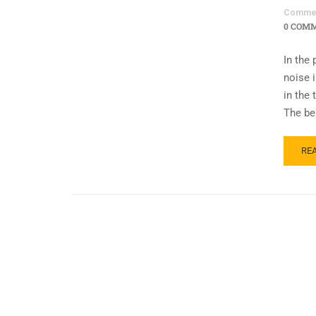
Comme
0 COM
In the
noise 
in the
The be
RE