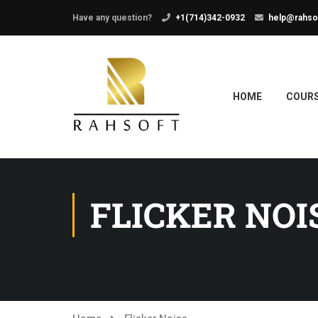
Have any question?
+1(714)342-0932
help@rahso
HOME
COUR
FLICKER NOI