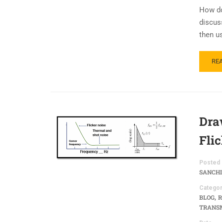
How do
discus
then u
RE
Dra
Fli
Posted 
SANCHI
Categor
,
BLOG
R
TRANSM