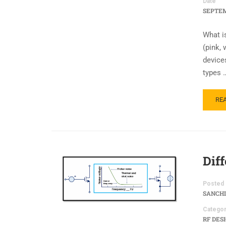
Date
SEPTEM
What i
(pink, 
device
types 
RE
Dif
Posted 
SANCHI
Categor
RF DES