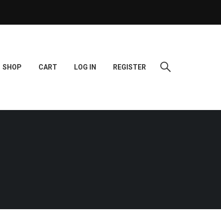
SHOP
CART
LOG IN
REGISTER