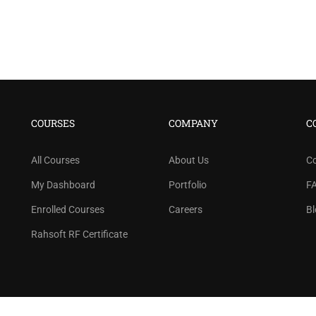
BECOME AN INSTRUCTOR
COURSES
COMPANY
C
n thousand of instructors and earn money hassle f
All Courses
About Us
C
GET STARTED NOW
My Dashboard
Portfolio
F
Enrolled Courses
Careers
Bl
Rahsoft RF Certificate