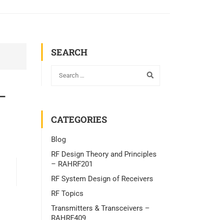
SEARCH
–
CATEGORIES
Blog
RF Design Theory and Principles
– RAHRF201
RF System Design of Receivers
RF Topics
Transmitters & Transceivers –
RAHRF409