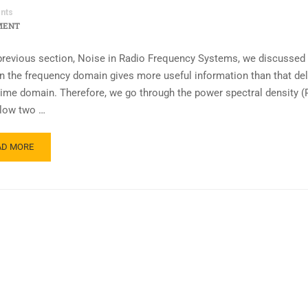
nts
MENT
 previous section, Noise in Radio Frequency Systems, we discussed 
in the frequency domain gives more useful information than that del
 time domain. Therefore, we go through the power spectral density (
low two …
AD MORE