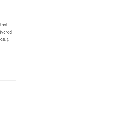
that
ivered
PSD).