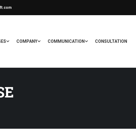
ft.com
SES
COMPANY
COMMUNICATION
CONSULTATION
SE