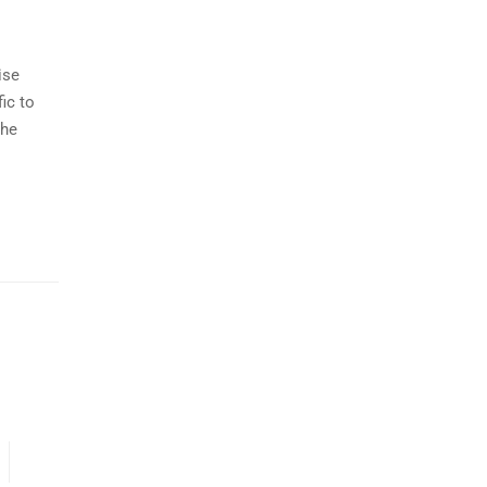
ise
ic to
the