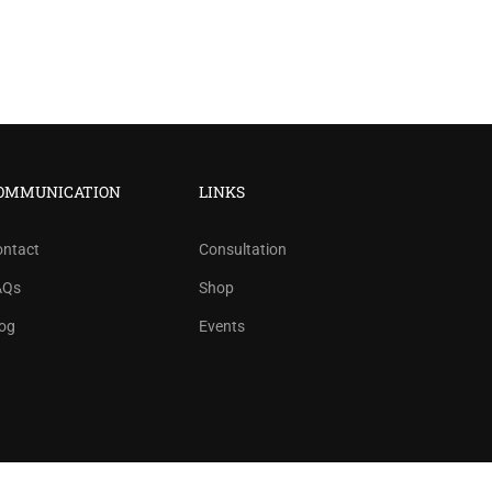
?
OMMUNICATION
LINKS
ree!
ontact
Consultation
AQs
Shop
og
Events