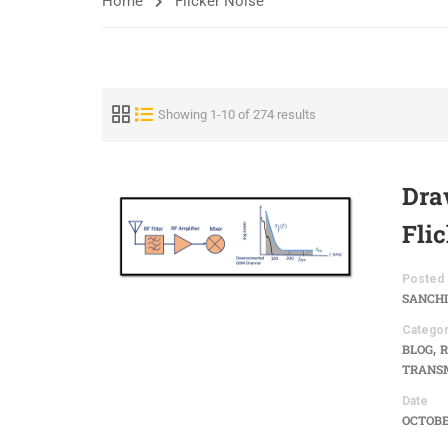
Home
Flicker Noise
Showing 1-10 of 274 results
Dra
Fli
Posted 
SANCHI
Categor
,
BLOG
R
TRANSM
Date
OCTOBER