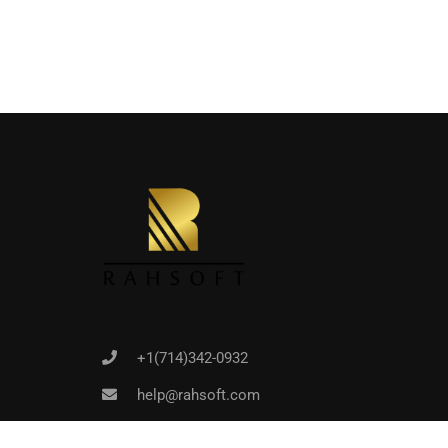
Joi
+1(714)342-0932
help@rahsoft.com