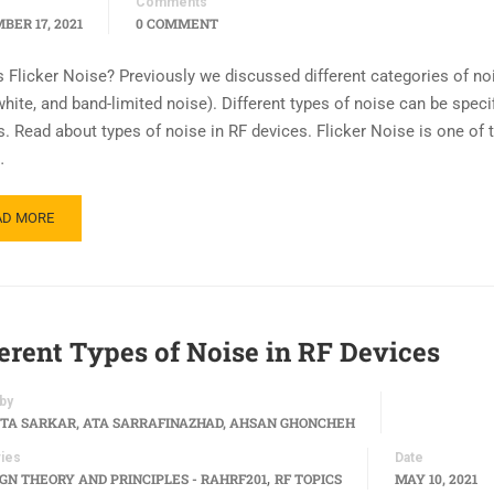
Comments
BER 17, 2021
0 COMMENT
s Flicker Noise? Previously we discussed different categories of no
white, and band-limited noise). Different types of noise can be specif
s. Read about types of noise in RF devices. Flicker Noise is one of 
…
AD MORE
ferent Types of Noise in RF Devices
by
TA SARKAR, ATA SARRAFINAZHAD, AHSAN GHONCHEH
ies
Date
,
IGN THEORY AND PRINCIPLES - RAHRF201
RF TOPICS
MAY 10, 2021