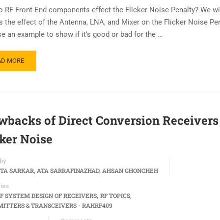
 RF Front-End components effect the Flicker Noise Penalty? We will
s the effect of the Antenna, LNA, and Mixer on the Flicker Noise Pe
se an example to show if it’s good or bad for the …
AD MORE
wbacks of Direct Conversion Receivers
cker Noise
by
TA SARKAR, ATA SARRAFINAZHAD, AHSAN GHONCHEH
ies
,
,
F SYSTEM DESIGN OF RECEIVERS
RF TOPICS
ITTERS & TRANSCEIVERS - RAHRF409