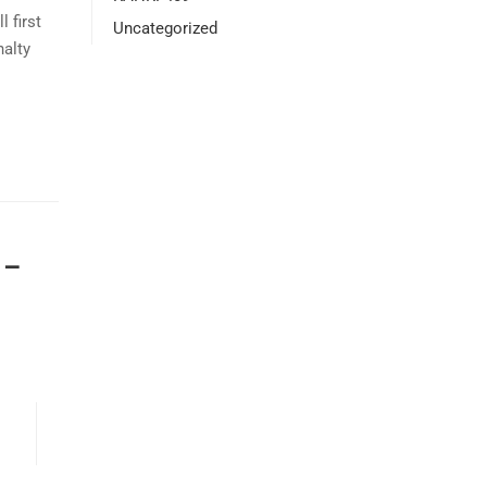
 first
Uncategorized
nalty
 –