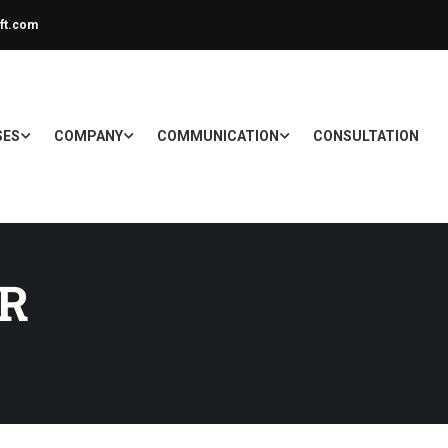
ft.com
SES
COMPANY
COMMUNICATION
CONSULTATION
R