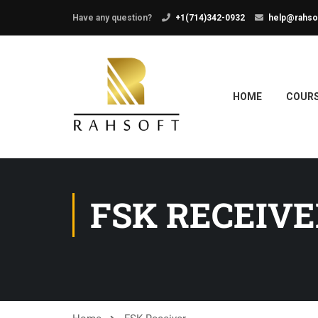
Have any question?
+1(714)342-0932
help@rahso
HOME
COUR
FSK RECEIVE