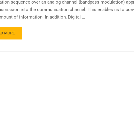
ation sequence over an analog channel (bandpass modulation) appr
ansmission into the communication channel. This enables us to con
mount of information. In addition, Digital …
AD MORE