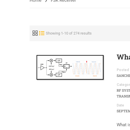
Home
FSK Receiver
Showing 1-10 of 274 results
Wha
Posted 
SANCHI
Categor
RF SYS
TRANSM
Date
SEPTEM
What i