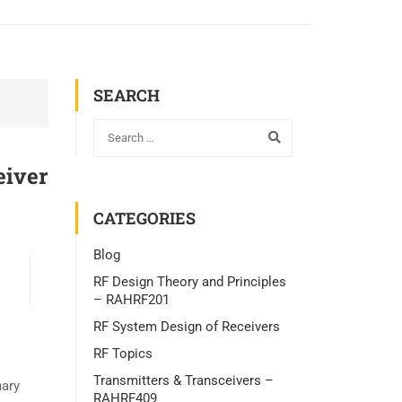
SEARCH
eiver
CATEGORIES
Blog
RF Design Theory and Principles
– RAHRF201
RF System Design of Receivers
RF Topics
Transmitters & Transceivers –
nary
RAHRF409