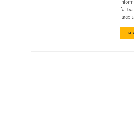
inform
for tr
large a
RE