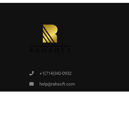
Joi
+1(714)342-0932
help@rahsoft.com