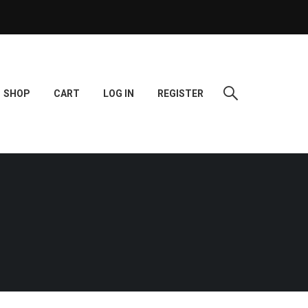
SHOP
CART
LOG IN
REGISTER