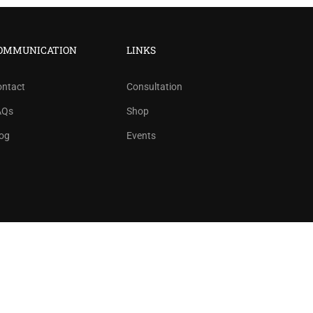
?
OMMUNICATION
LINKS
ree!
ontact
Consultation
AQs
Shop
og
Events