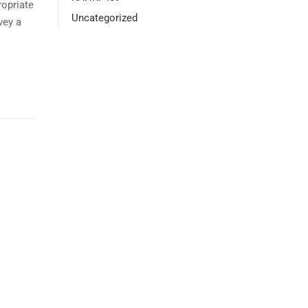
opriate
Uncategorized
vey a