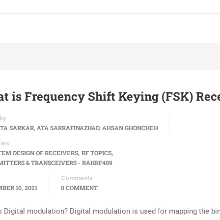
t is Frequency Shift Keying (FSK) Rec
by
TA SARKAR, ATA SARRAFINAZHAD, AHSAN GHONCHEH
ies
,
,
TEM DESIGN OF RECEIVERS
RF TOPICS
ITTERS & TRANSCEIVERS - RAHRF409
Comments
BER 10, 2021
0 COMMENT
s Digital modulation? Digital modulation is used for mapping the bi