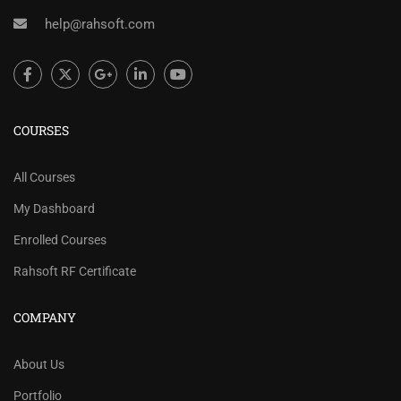
help@rahsoft.com
COURSES
All Courses
My Dashboard
Enrolled Courses
Rahsoft RF Certificate
COMPANY
About Us
Portfolio