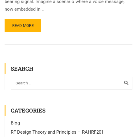
bearing signal. Imagine a scenario where a voice message,
now embedded in …
READ MORE
SEARCH
CATEGORIES
Blog
RF Design Theory and Principles – RAHRF201