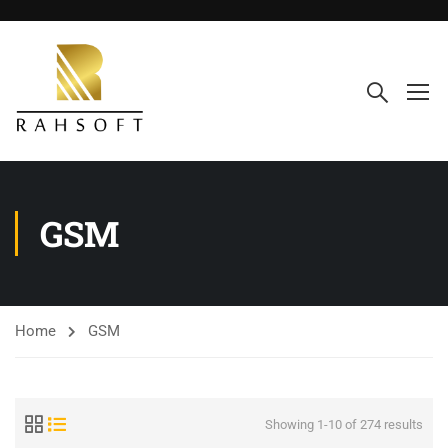
GSM
Home
GSM
Showing 1-10 of 274 results