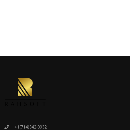
+1(714)342-0932