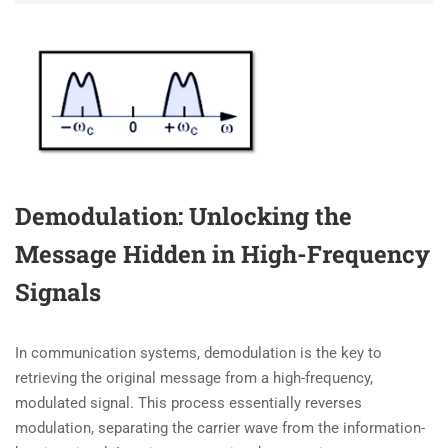
Demodulation: Unlocking the
Message Hidden in High-Frequency
Signals
In communication systems, demodulation is the key to
retrieving the original message from a high-frequency,
modulated signal. This process essentially reverses
modulation, separating the carrier wave from the information-