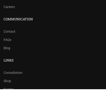
Careers
COMMUNICATION
Contact
FAQs
Blog
LINKS
Consultation
Shop
Events