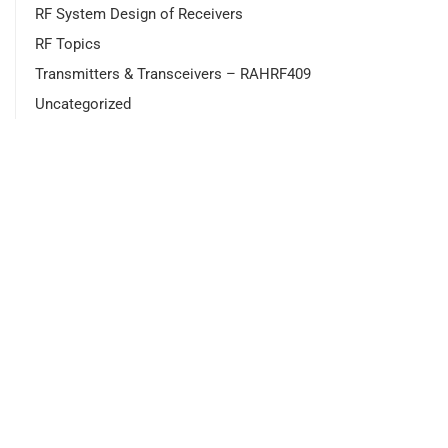
RF System Design of Receivers
RF Topics
Transmitters & Transceivers – RAHRF409
Uncategorized