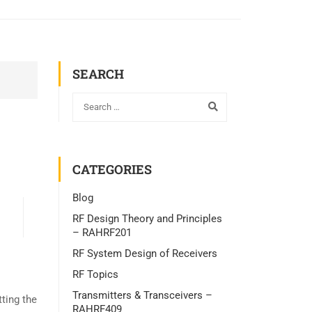
SEARCH
CATEGORIES
Blog
RF Design Theory and Principles
– RAHRF201
RF System Design of Receivers
RF Topics
Transmitters & Transceivers –
ting the
RAHRF409