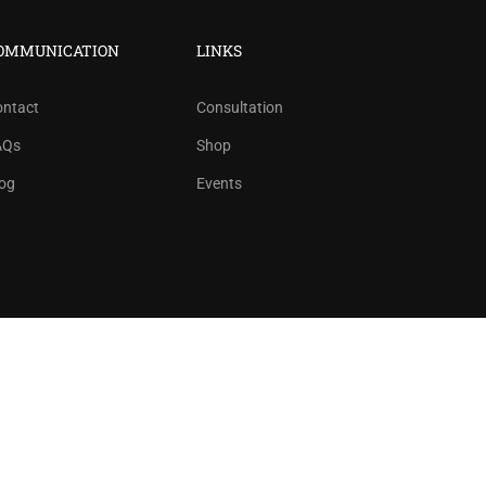
?
OMMUNICATION
LINKS
ree!
ontact
Consultation
AQs
Shop
og
Events