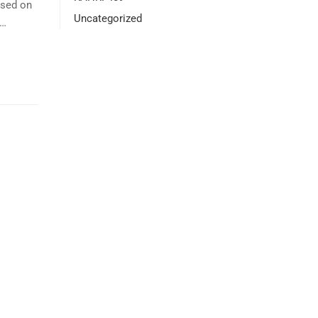
ssed on
Uncategorized
 …