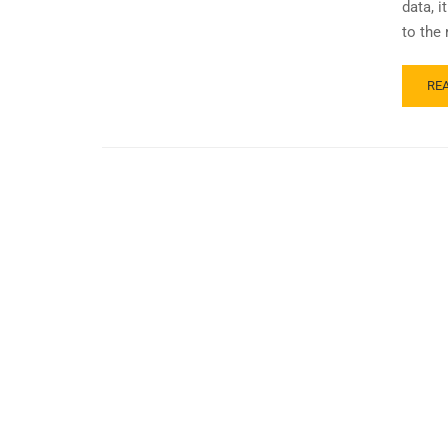
data, 
to the 
RE