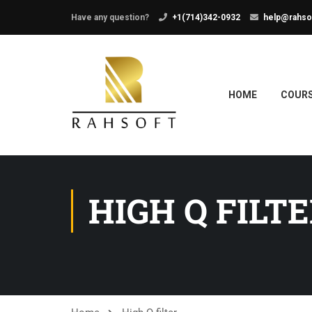
Have any question?
+1(714)342-0932
help@rahso
HOME
COUR
HIGH Q FILT