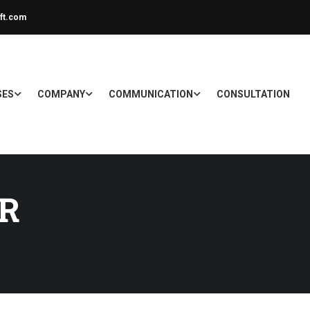
ft.com
SES
COMPANY
COMMUNICATION
CONSULTATION
ER