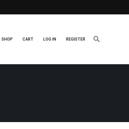
SHOP
CART
LOG IN
REGISTER