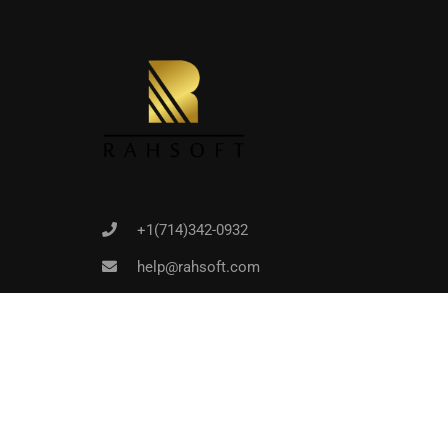
Joi
+1(714)342-0932
help@rahsoft.com
Copyrights 2016 - 2024 Rahsoft