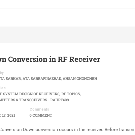
n Conversion in RF Receiver
by
TA SARKAR, ATA SARRAFINAZHAD, AHSAN GHONCHEH
ies
,
,
F SYSTEM DESIGN OF RECEIVERS
RF TOPICS
ITTERS & TRANSCEIVERS - RAHRF409
Comments
17, 2021
0 COMMENT
onversion Down conversion occurs in the receiver. Before transmit