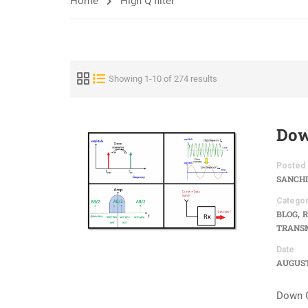
Home
High Q filter
Showing 1-10 of 274 results
Dow
Posted 
SANCHI
Categor
,
BLOG
R
TRANSM
Date
AUGUST 
Down C