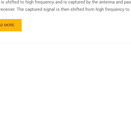
it is shifted to high frequency and is captured by the antenna and pa
receiver. The captured signal is then shifted from high frequency to
AD MORE