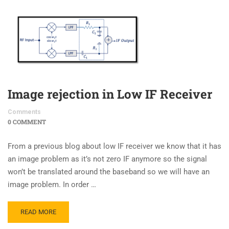
Image rejection in Low IF Receiver
Comments
0 COMMENT
From a previous blog about low IF receiver we know that it has
an image problem as it’s not zero IF anymore so the signal
won’t be translated around the baseband so we will have an
image problem. In order …
READ MORE