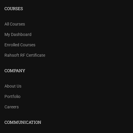
COURSES
All Courses
My Dashboard
Enrolled Courses
Rahsoft RF Certificate
COMPANY
About Us
Portfolio
Careers
COMMUNICATION