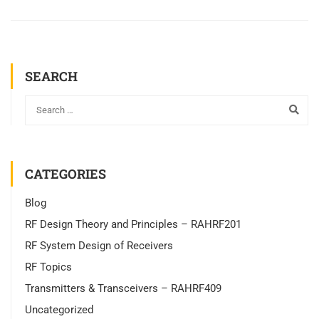
SEARCH
CATEGORIES
Blog
RF Design Theory and Principles – RAHRF201
RF System Design of Receivers
RF Topics
Transmitters & Transceivers – RAHRF409
Uncategorized