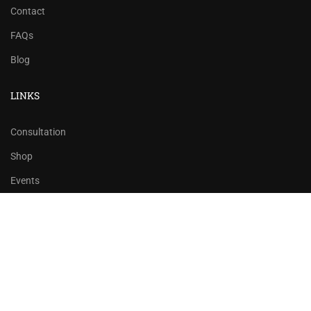
Contact
FAQs
Blog
LINKS
Consultation
Shop
Events
Copyrights 2016 - 2024 Rahsoft