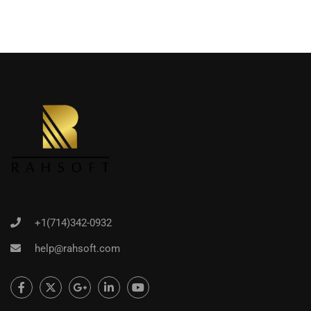
+1(714)342-0932
help@rahsoft.com