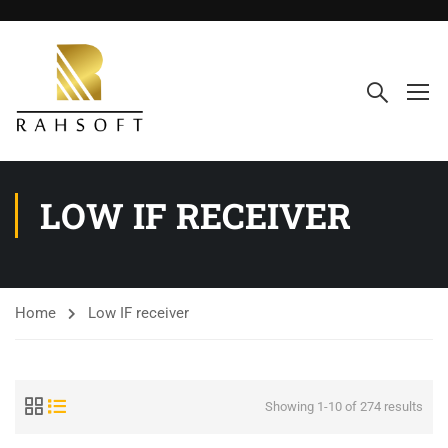
LOW IF RECEIVER
Home
Low IF receiver
Showing 1-10 of 274 results