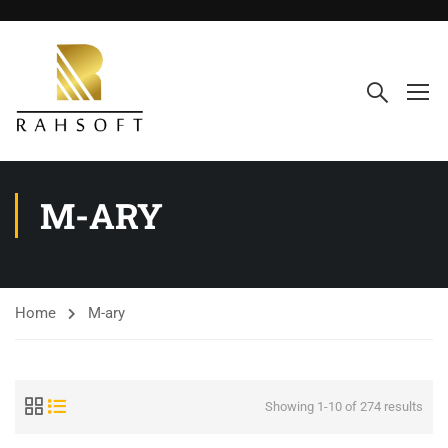
M-ARY
Home
M-ary
Showing 1-10 of 274 results