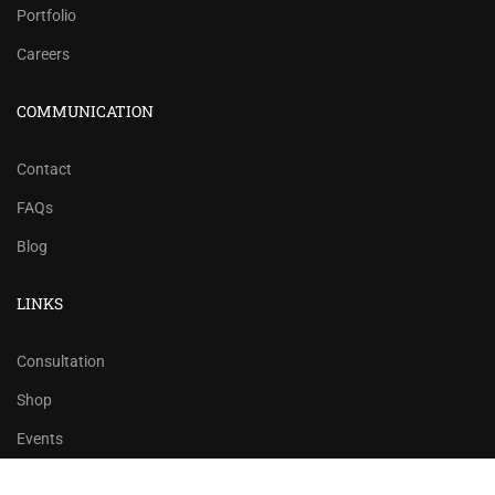
Portfolio
Careers
COMMUNICATION
Contact
FAQs
Blog
LINKS
Consultation
Shop
Events