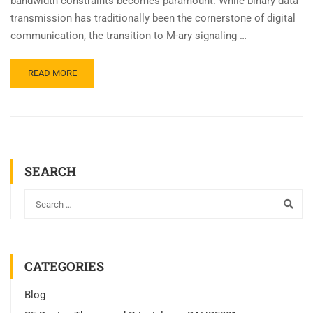
bandwidth constraints becomes paramount. While binary data
transmission has traditionally been the cornerstone of digital
communication, the transition to M-ary signaling …
READ MORE
SEARCH
CATEGORIES
Blog