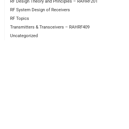
RF Design Theory and Principles – RAHRF201
RF System Design of Receivers
RF Topics
Transmitters & Transceivers – RAHRF409
Uncategorized