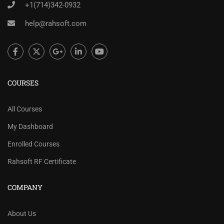
+1(714)342-0932
help@rahsoft.com
COURSES
All Courses
My Dashboard
Enrolled Courses
Rahsoft RF Certificate
COMPANY
About Us