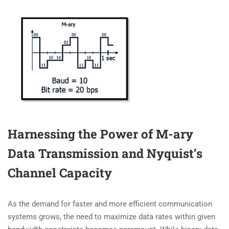
Harnessing the Power of M-ary
Data Transmission and Nyquist’s
Channel Capacity
As the demand for faster and more efficient communication
systems grows, the need to maximize data rates within given