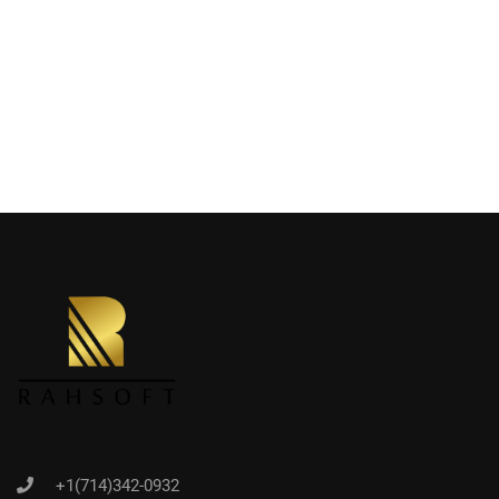
+1(714)342-0932