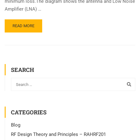
minimum loss.The diagram shows the antenna and Low Noise
Amplifier (LNA) …
READ MORE
SEARCH
CATEGORIES
Blog
RF Design Theory and Principles – RAHRF201