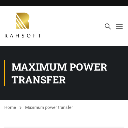
MAXIMUM POWER
TRANSFER
Home
Maximum power transfer