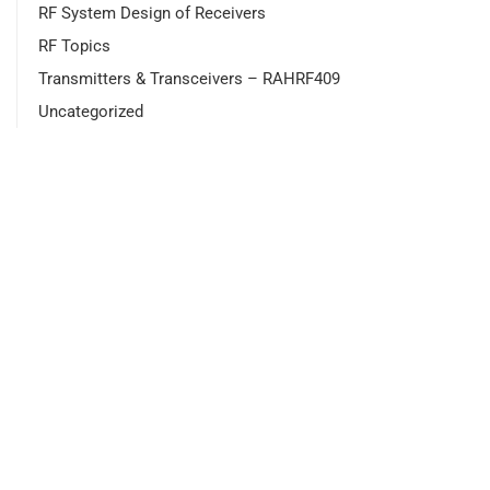
RF System Design of Receivers
RF Topics
Transmitters & Transceivers – RAHRF409
Uncategorized