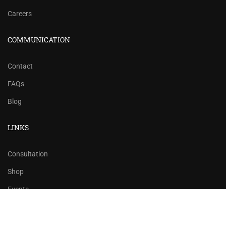
Careers
COMMUNICATION
Contact
FAQs
Blog
LINKS
Consultation
Shop
Events