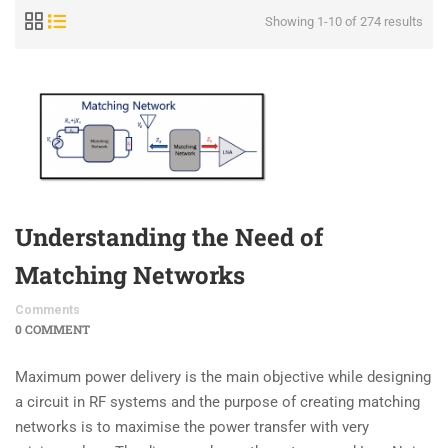
Showing 1-10 of 274 results
Understanding the Need of
Matching Networks
Comments
0 COMMENT
Maximum power delivery is the main objective while designing
a circuit in RF systems and the purpose of creating matching
networks is to maximise the power transfer with very