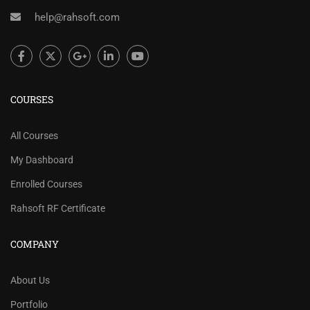
help@rahsoft.com
COURSES
All Courses
My Dashboard
Enrolled Courses
Rahsoft RF Certificate
COMPANY
About Us
Portfolio