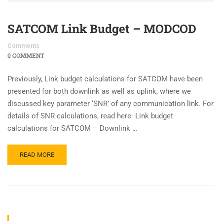
SATCOM Link Budget – MODCOD
Comments
0 COMMENT
Previously, Link budget calculations for SATCOM have been
presented for both downlink as well as uplink, where we
discussed key parameter ‘SNR’ of any communication link. For
details of SNR calculations, read here: Link budget
calculations for SATCOM – Downlink …
READ MORE