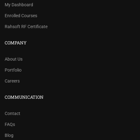
My Dashboard
Enrolled Courses
Rahsoft RF Certificate
COMPANY
About Us
Portfolio
Careers
COMMUNICATION
Contact
FAQs
Blog