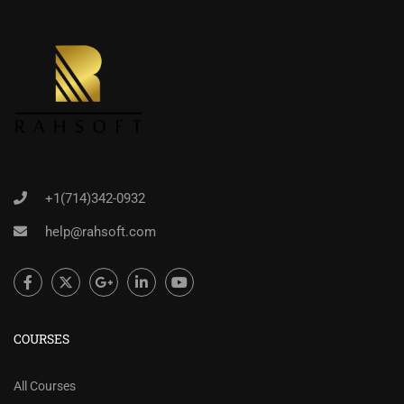
+1(714)342-0932
help@rahsoft.com
COURSES
All Courses