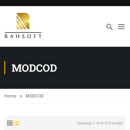
MODCOD
Home
MODCOD
Showing 1-10 of 274 results