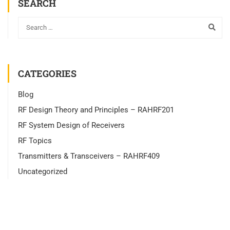
SEARCH
CATEGORIES
Blog
RF Design Theory and Principles – RAHRF201
RF System Design of Receivers
RF Topics
Transmitters & Transceivers – RAHRF409
Uncategorized