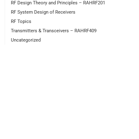
RF Design Theory and Principles – RAHRF201
RF System Design of Receivers
RF Topics
Transmitters & Transceivers – RAHRF409
Uncategorized