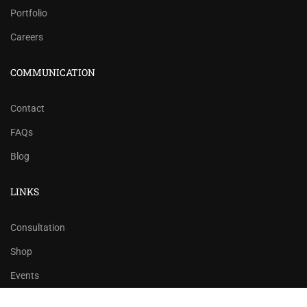
Portfolio
Careers
COMMUNICATION
Contact
FAQs
Blog
LINKS
Consultation
Shop
Events