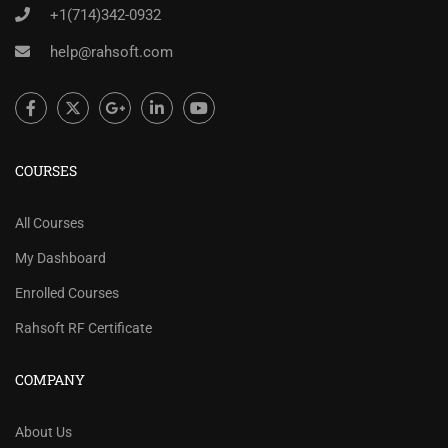
+1(714)342-0932
help@rahsoft.com
COURSES
All Courses
My Dashboard
Enrolled Courses
Rahsoft RF Certificate
COMPANY
About Us