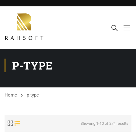
P-TYPE
Home
p-type
Showing 1-10 of 274 results