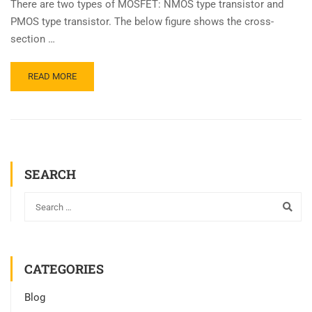
There are two types of MOSFET: NMOS type transistor and
PMOS type transistor. The below figure shows the cross-
section …
READ MORE
SEARCH
CATEGORIES
Blog