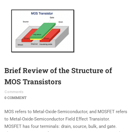
Brief Review of the Structure of
MOS Transistors
Comments
0 COMMENT
MOS refers to Metal-Oxide-Semiconductor, and MOSFET refers
to Metal-Oxide-Semiconductor Field Effect Transistor.
MOSFET has four terminals: drain, source, bulk, and gate.