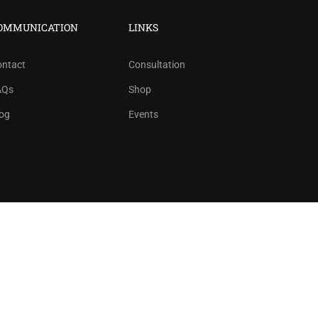
?
OMMUNICATION
LINKS
ree!
ontact
Consultation
AQs
Shop
og
Events