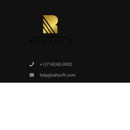
Joi
+1(714)342-0932
help@rahsoft.com
Copyrights 2016 - 2024 Rahsoft