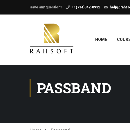
Have any question?
+1(714)342-0932
help@rahso
HOME
COUR
PASSBAND