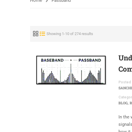
Home
Passband
Showing 1-10 of 274 results
Und
Com
Posted 
SANCHI
Categor
,
BLOG
R
In the
signals
how it