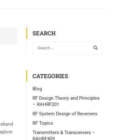
SEARCH
CATEGORIES
Blog
RF Design Theory and Principles
– RAHRF201
RF System Design of Receivers
RF Topics
seband
explore
Transmitters & Transceivers –
RAHRF409