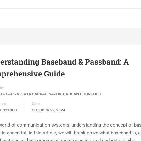
erstanding Baseband & Passband: A
prehensive Guide
by
TA SARKAR, ATA SARRAFINAZHAD, AHSAN GHONCHEH
ies
Date
F TOPICS
OCTOBER 27, 2024
 world of communication systems, understanding the concept of ba
 is essential. In this article, we will break down what baseband is, 
 functions within communication processes, and understand why