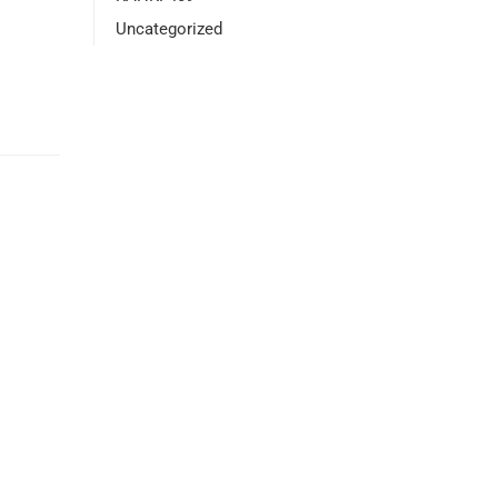
Uncategorized