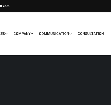
ft.com
SES
COMPANY
COMMUNICATION
CONSULTATION