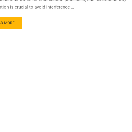
tion is crucial to avoid interference …
AD MORE