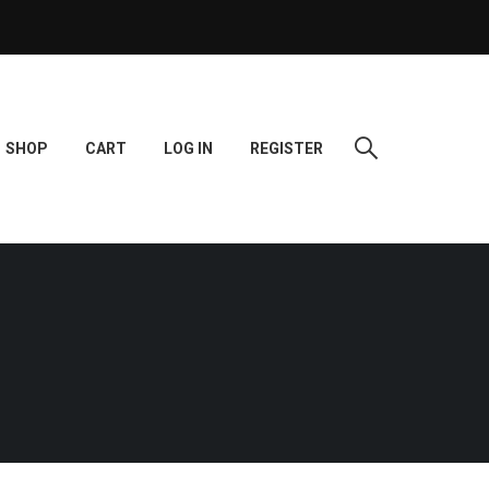
SHOP
CART
LOG IN
REGISTER