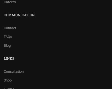
Careers
COMMUNICATION
Contact
FAQs
Blog
LINKS
Consultation
Shop
Events