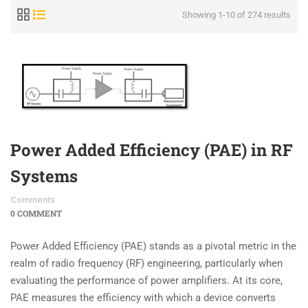
Showing 1-10 of 274 results
Power Added Efficiency (PAE) in RF
Systems
Comments
0 COMMENT
Power Added Efficiency (PAE) stands as a pivotal metric in the
realm of radio frequency (RF) engineering, particularly when
evaluating the performance of power amplifiers. At its core,
PAE measures the efficiency with which a device converts