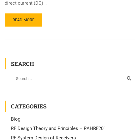
direct current (DC) …
READ MORE
SEARCH
CATEGORIES
Blog
RF Design Theory and Principles – RAHRF201
RF System Design of Receivers