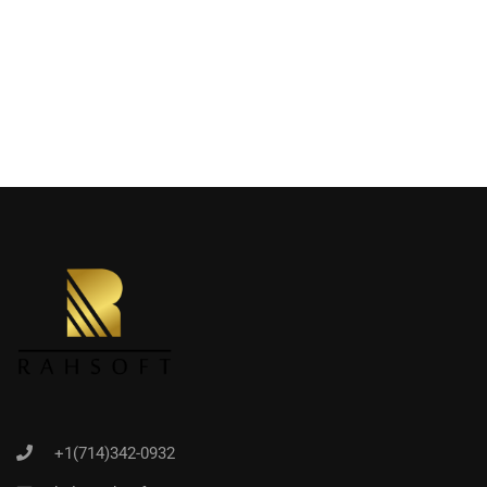
+1(714)342-0932