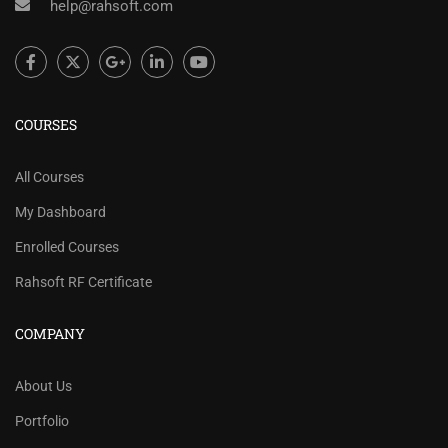
help@rahsoft.com
COURSES
All Courses
My Dashboard
Enrolled Courses
Rahsoft RF Certificate
COMPANY
About Us
Portfolio