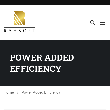
POWER ADDED
EFFICIENCY
Home
Power Added Efficiency