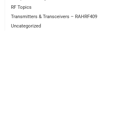
RF Topics
Transmitters & Transceivers – RAHRF409
Uncategorized