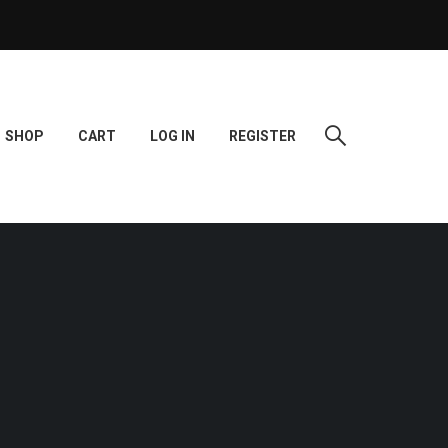
SHOP
CART
LOG IN
REGISTER