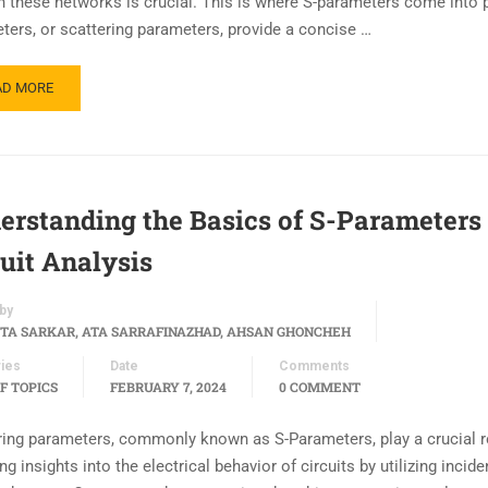
h these networks is crucial. This is where S-parameters come into p
ters, or scattering parameters, provide a concise …
AD MORE
erstanding the Basics of S-Parameters 
cuit Analysis
by
TA SARKAR, ATA SARRAFINAZHAD, AHSAN GHONCHEH
ies
Date
Comments
F TOPICS
FEBRUARY 7, 2024
0 COMMENT
ring parameters, commonly known as S-Parameters, play a crucial r
ng insights into the electrical behavior of circuits by utilizing incid