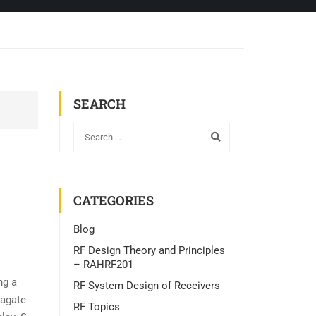
SEARCH
CATEGORIES
Blog
RF Design Theory and Principles
– RAHRF201
ng a
RF System Design of Receivers
pagate
RF Topics