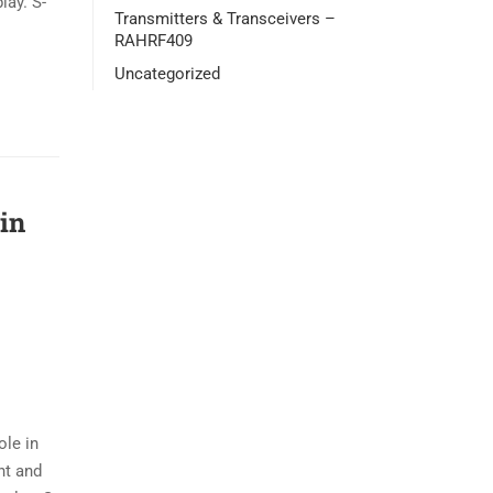
lay. S-
Transmitters & Transceivers –
RAHRF409
Uncategorized
in
ole in
ent and