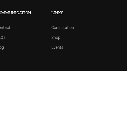
ree!
OMMUNICATION
LINKS
ontact
Consultation
AQs
Shop
og
Events