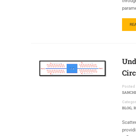
throug
parame
RE
Und
Cir
Posted 
SANCHI
Categor
,
BLOG
R
Scatte
providi