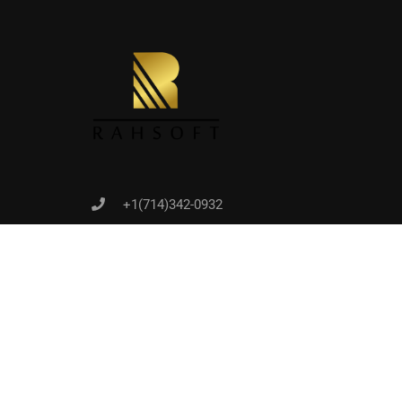
Joi
+1(714)342-0932
help@rahsoft.com
Copyrights 2016 - 2024 Rahsoft