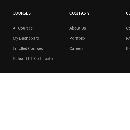
n thousand of instructors and earn money hassle f
COURSES
COMPANY
C
GET STARTED NOW
All Courses
About Us
C
My Dashboard
Portfolio
F
Enrolled Courses
Careers
Bl
Rahsoft RF Certificate