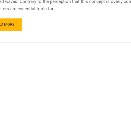
ted waves. Contrary to the perception that this concept is overly com
ters are essential tools for …
AD MORE