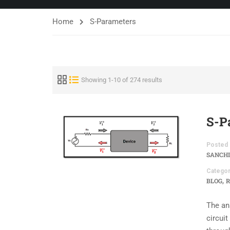
Home
S-Parameters
Showing 1-10 of 274 results
S-P
Posted 
SANCHI
Categor
,
BLOG
R
The an
circui