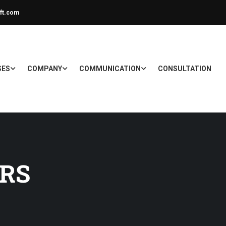
ft.com
SES
COMPANY
COMMUNICATION
CONSULTATION
RS