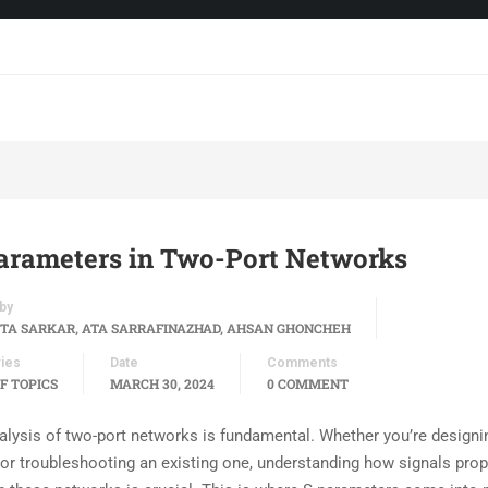
arameters in Two-Port Networks
by
TA SARKAR, ATA SARRAFINAZHAD, AHSAN GHONCHEH
ies
Date
Comments
F TOPICS
MARCH 30, 2024
0 COMMENT
alysis of two-port networks is fundamental. Whether you’re designi
t or troubleshooting an existing one, understanding how signals pro