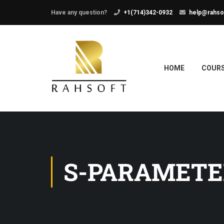
Have any question?
+1(714)342-0932
help@rahso
HOME
COUR
S-PARAMETE