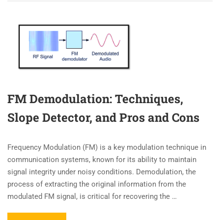
FM Demodulation: Techniques,
Slope Detector, and Pros and Cons
Frequency Modulation (FM) is a key modulation technique in
communication systems, known for its ability to maintain
signal integrity under noisy conditions. Demodulation, the
process of extracting the original information from the
modulated FM signal, is critical for recovering the …