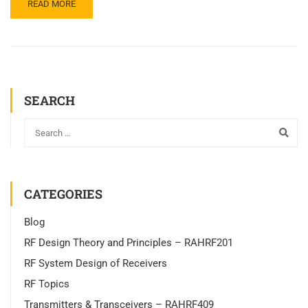
READ MORE
SEARCH
CATEGORIES
Blog
RF Design Theory and Principles – RAHRF201
RF System Design of Receivers
RF Topics
Transmitters & Transceivers – RAHRF409