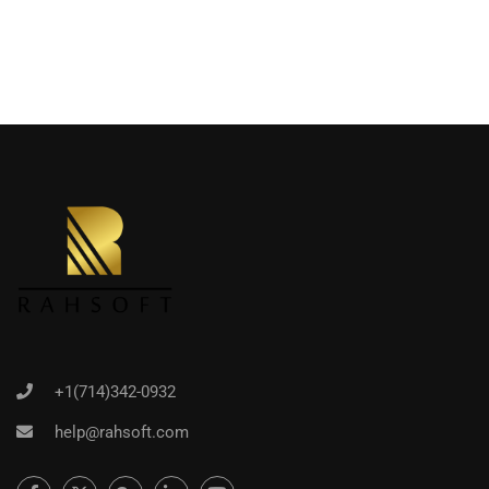
+1(714)342-0932
help@rahsoft.com