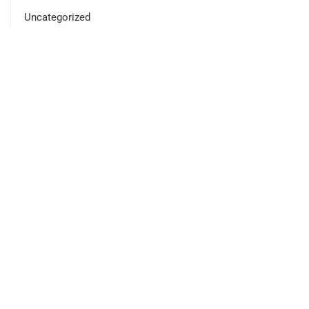
Uncategorized