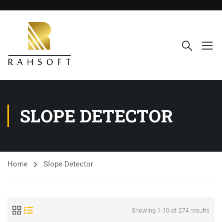
SLOPE DETECTOR
Home
Slope Detector
Showing 1-10 of 274 results