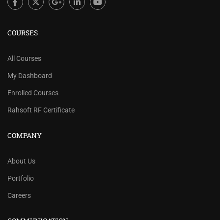
COURSES
All Courses
My Dashboard
Enrolled Courses
Rahsoft RF Certificate
COMPANY
About Us
Portfolio
Careers