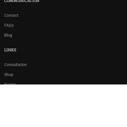
COMMUNICATION
Contact
FAQs
Blog
LINKS
Consultation
Shop
Events
Copyrights 2016 - 2024 Rahsoft