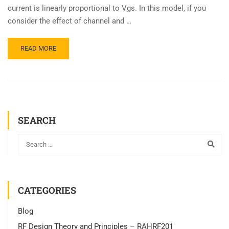
current is linearly proportional to Vgs. In this model, if you
consider the effect of channel and …
READ MORE
SEARCH
CATEGORIES
Blog
RF Design Theory and Principles – RAHRF201