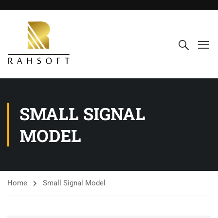
SMALL SIGNAL
MODEL
Home
Small Signal Model