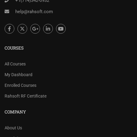
+1(714)342-0932
help@rahsoft.com
COURSES
All Courses
My Dashboard
Enrolled Courses
Rahsoft RF Certificate
COMPANY
About Us