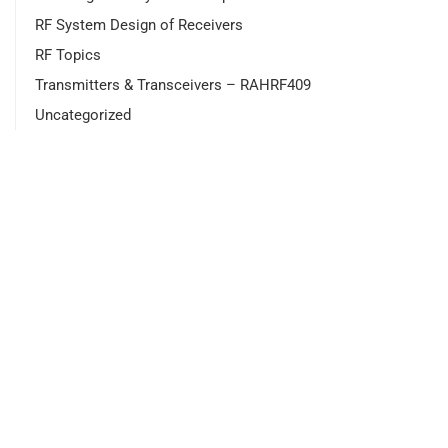
RF System Design of Receivers
RF Topics
Transmitters & Transceivers – RAHRF409
Uncategorized