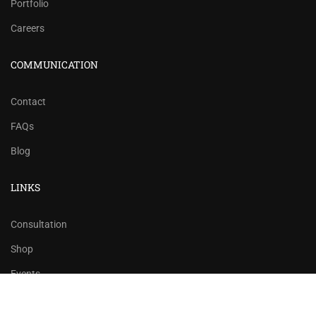
Portfolio
Careers
COMMUNICATION
Contact
FAQs
Blog
LINKS
Consultation
Shop
Events