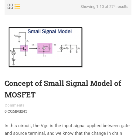
Showing 1-10 of 274 results
Concept of Small Signal Model of
MOSFET
Comments
0 COMMENT
In this circuit, the Vgs is the input signal applied between gate
and source terminal, and we know that the change in drain