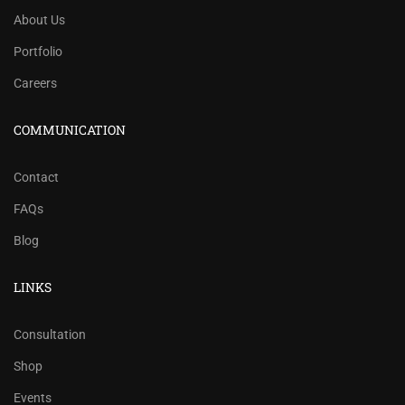
About Us
Portfolio
Careers
COMMUNICATION
Contact
FAQs
Blog
LINKS
Consultation
Shop
Events