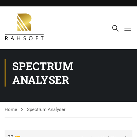
SPECTRUM
ANALYSER
Home
Spectrum Analyser