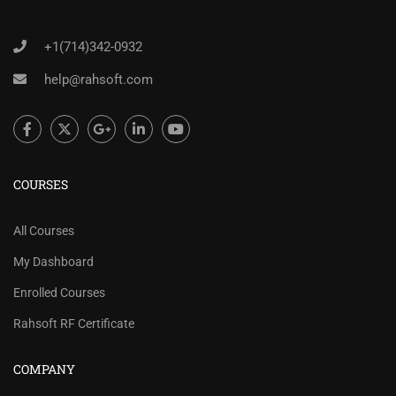
+1(714)342-0932
help@rahsoft.com
COURSES
All Courses
My Dashboard
Enrolled Courses
Rahsoft RF Certificate
COMPANY