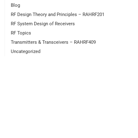
Blog
RF Design Theory and Principles – RAHRF201
RF System Design of Receivers
RF Topics
Transmitters & Transceivers – RAHRF409
Uncategorized