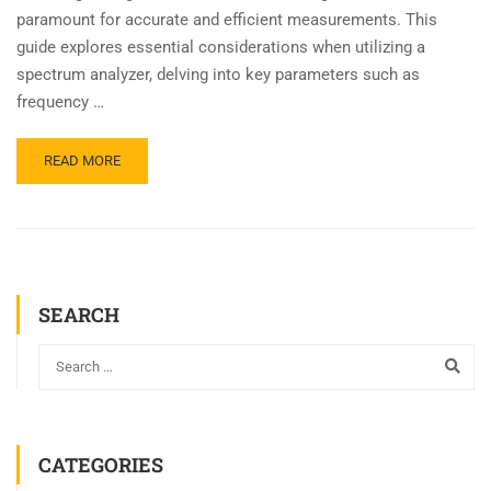
paramount for accurate and efficient measurements. This
guide explores essential considerations when utilizing a
spectrum analyzer, delving into key parameters such as
frequency …
READ MORE
SEARCH
CATEGORIES