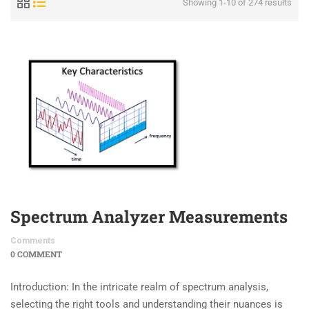
Showing 1-10 of 274 results
Spectrum Analyzer Measurements
Comments
0 COMMENT
Introduction: In the intricate realm of spectrum analysis,
selecting the right tools and understanding their nuances is