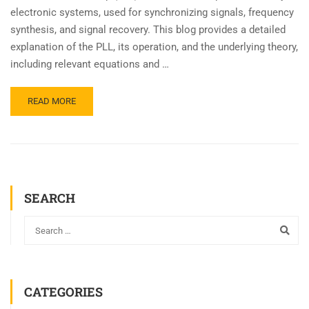
electronic systems, used for synchronizing signals, frequency
synthesis, and signal recovery. This blog provides a detailed
explanation of the PLL, its operation, and the underlying theory,
including relevant equations and …
READ MORE
SEARCH
CATEGORIES