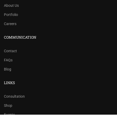
About Us
Portfolio
Careers
COMMUNICATION
Contact
FAQs
Blog
LINKS
Consultation
Shop
Events