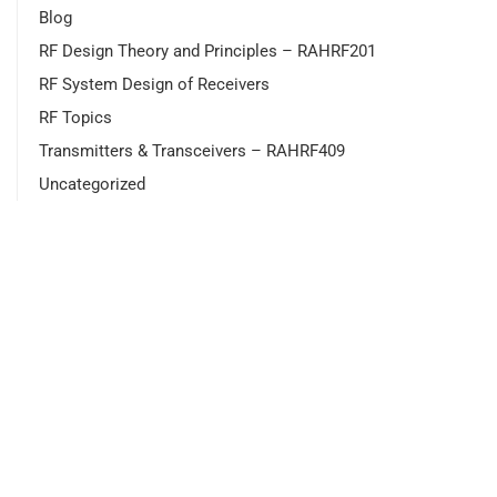
Blog
RF Design Theory and Principles – RAHRF201
RF System Design of Receivers
RF Topics
Transmitters & Transceivers – RAHRF409
Uncategorized