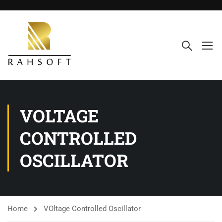
VOLTAGE
CONTROLLED
OSCILLATOR
Home
VOltage Controlled Oscillator