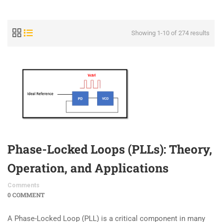
Showing 1-10 of 274 results
Phase-Locked Loops (PLLs): Theory,
Operation, and Applications
Comments
0 COMMENT
A Phase-Locked Loop (PLL) is a critical component in many