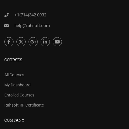
+1(714)342-0932
help@rahsoft.com
COURSES
All Courses
My Dashboard
Enrolled Courses
Rahsoft RF Certificate
COMPANY