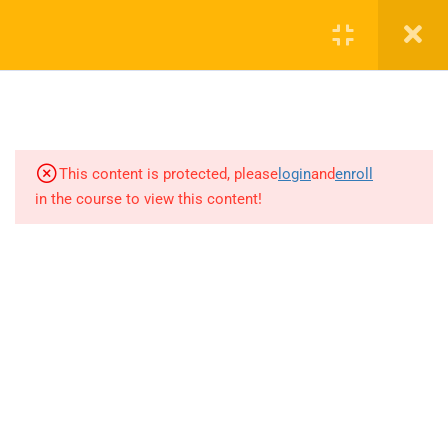
3
7.1 Basic Rahsoft RF
Certificate Introduction
9
7.2 RF IC LNA fundamentals
7.1.0.0 Design and Simulation of
This content is protected, please
login
and
enroll
Low Noise Amplifier Topologies
in the course to view this content!
15 Minutes
7.2.1.1 CMOS Low Noise
Amplifier Topologies
19 Minutes
7.2.1.2 Common source CMOS
LNA with reduced NF
+1(714)342-0932
17 Minutes
help@rahsoft.com