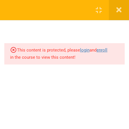
3
chapter 1
This content is protected, please
8
login
and
enroll
chapter 2
in the course to view this content!
9121 Power Generation and
Dissipation
17 Minutes
9122 Basic power amplifier over
one cycle of operation
14 Minutes
+1(714)342-0932
9123 Power Amplifier Power
help@rahsoft.com