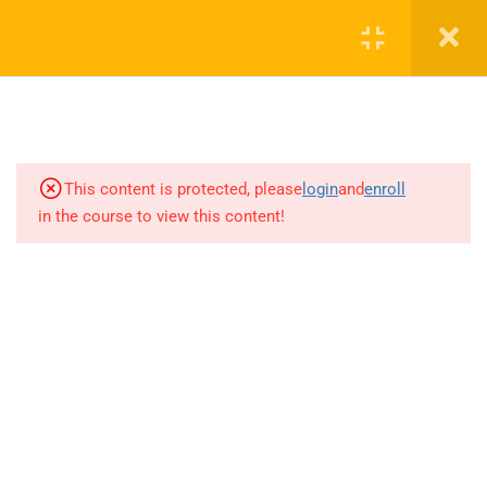
RAHRF200 Before We Start
8.1.1.1 Distributed versus Lumped
Analysis
12 Minutes
8.1.1.2 Transmission Lines
This content is protected, please
login
and
enroll
6 Minutes
in the course to view this content!
8.1.1.3 phasor equations
12 Minutes
8.1.1.4 characteristic impedance
8 Minutes
8.1.1.5 Lossless Transmission
+1(714)342-0932
Line
11 Minutes
help@rahsoft.com